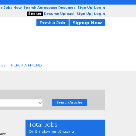
ce Jobs Now
|
Search Aerospace Resumes
|
Sign Up
|
Login
Seeker
Resume Upload
|
Sign Up
|
Login
Post a Job
Signup Now
OBS
REFER A FRIEND
Search Articles
Total Jobs
On EmploymentCrossing
pace