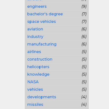
engineers
(9)
bachelor's degree
(7)
space vehicles
(7)
aviation
(6)
industry
(6)
manufacturing
(6)
airlines
(5)
construction
(5)
helicopters
(5)
knowledge
(5)
NASA
(5)
vehicles
(5)
developments
(4)
missiles
(4)