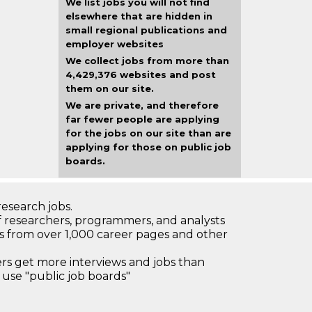
We list jobs you will not find
elsewhere that are hidden in
small regional publications and
employer websites
We collect jobs from more than
4,429,376 websites and post
them on our site.
We are private, and therefore
far fewer people are applying
for the jobs on our site than are
applying for those on public job
boards.
research jobs.
 researchers, programmers, and analysts
bs from over 1,000 career pages and other
 get more interviews and jobs than
use "public job boards"