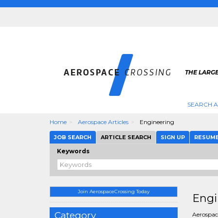
THE LARG
SEARCH 
Home
Aerospace Articles
Engineering
JOB SEARCH
ARTICLE SEARCH
SIGN UP
RESUM
Keywords
Join AerospaceCrossing Today
Engi
Category
Aerospace