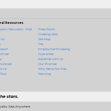
ral Resources
ers / Recruiters - Post
Press Room
Crossing Sites
 Us
Site Map
y
The
ission
EmploymentCrossing
of Use
Guarantee
cy
Advertise with Us
unicate
Our Promise
ct Us
Why We're Not Free
 Tour
Warning
he stars.
uality Jobs Anywhere