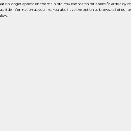
that no longer appear on the main site. You can search for a specific article by e
s little information as you like. You also have the option to browse all of our a
below.