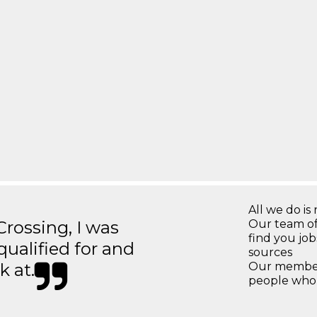
All we do is 
ossing, I was
Our team of
find you jo
 qualified for and
sources
k at.
Our members
people who 