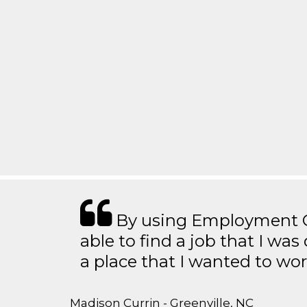
By using Employment Cr
able to find a job that I was
a place that I wanted to wor
Madison Currin - Greenville, NC