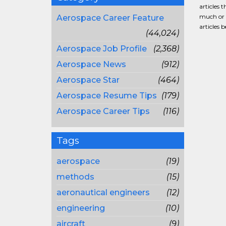
articles 
much or a
Aerospace Career Feature
articles 
(44,024)
Aerospace Job Profile
(2,368)
Aerospace News
(912)
Aerospace Star
(464)
Aerospace Resume Tips
(179)
Aerospace Career Tips
(116)
Tags
aerospace
(19)
methods
(15)
aeronautical engineers
(12)
engineering
(10)
aircraft
(9)