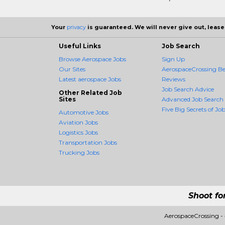
Your
privacy
is guaranteed. We will never give out, lease,
Useful Links
Job Search
Browse Aerospace Jobs
Sign Up
Our Sites
AerospaceCrossing Be
Latest aerospace Jobs
Reviews
Job Search Advice
Other Related Job
Sites
Advanced Job Search
Five Big Secrets of Job
Automotive Jobs
Aviation Jobs
Logistics Jobs
Transportation Jobs
Trucking Jobs
Shoot fo
AerospaceCrossing -