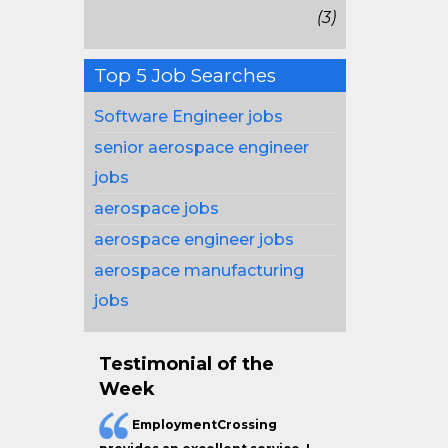
(3)
Top 5 Job Searches
Software Engineer jobs
senior aerospace engineer
jobs
aerospace jobs
aerospace engineer jobs
aerospace manufacturing
jobs
Testimonial of the
Week
EmploymentCrossing