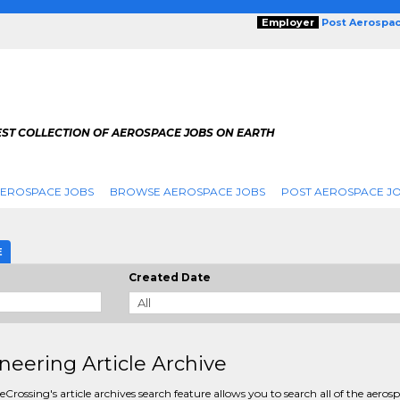
Employer
Post Aerospa
EST COLLECTION OF AEROSPACE JOBS ON EARTH
AEROSPACE JOBS
BROWSE AEROSPACE JOBS
POST AEROSPACE J
E
Created Date
neering Article Archive
Crossing's article archives search feature allows you to search all of the aeros