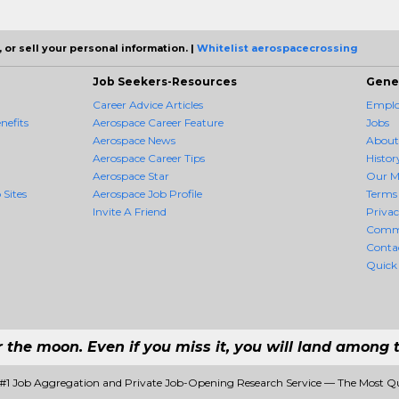
 or sell your personal information. |
Whitelist aerospacecrossing
Job Seekers-Resources
Gene
Career Advice Articles
Employ
nefits
Aerospace Career Feature
Jobs
Aerospace News
About
Aerospace Career Tips
Histor
Aerospace Star
Our M
 Sites
Aerospace Job Profile
Terms 
Invite A Friend
Priva
Comm
Conta
Quick
r the moon. Even if you miss it, you will land among t
 #1 Job Aggregation and Private Job-Opening Research Service — The Most Q