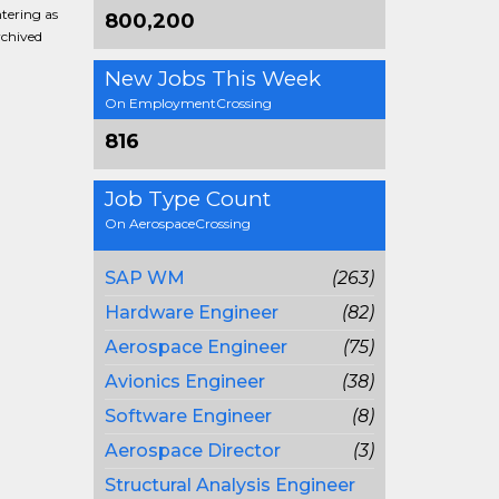
ntering as
800,200
rchived
New Jobs This Week
On EmploymentCrossing
816
Job Type Count
On AerospaceCrossing
SAP WM
(263)
Hardware Engineer
(82)
Aerospace Engineer
(75)
Avionics Engineer
(38)
Software Engineer
(8)
Aerospace Director
(3)
Structural Analysis Engineer