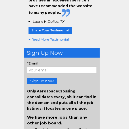
provides an excellent service. I
have
recommended the website
to many people.
.
Laurie H
Dallas, TX
Share Your Testimonial
+ Read More Testimonial
Sign Up Now
*Email
Sign up now!
Only AerospaceCrossing
consolidates every job it can find in
the domain and puts all of the job
listings it locates in one place.
We have more jobs than any
other job board.