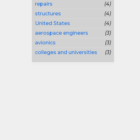
repairs
(4)
structures
(4)
United States
(4)
aerospace engineers
(3)
avionics
(3)
colleges and universities
(3)