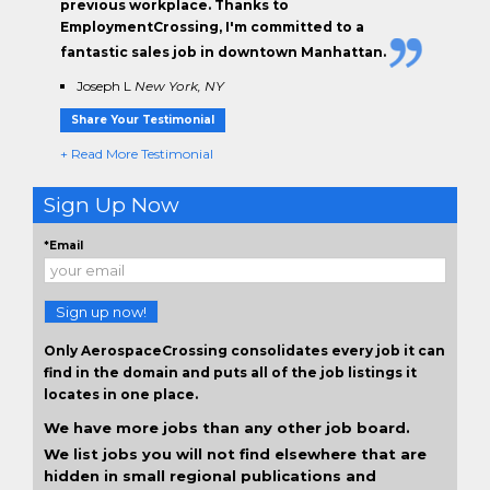
previous workplace. Thanks to
EmploymentCrossing, I'm committed to a
fantastic sales job in downtown Manhattan.
Joseph L
New York, NY
Share Your Testimonial
+ Read More Testimonial
Sign Up Now
*Email
Sign up now!
Only AerospaceCrossing consolidates every job it can
find in the domain and puts all of the job listings it
locates in one place.
We have more jobs than any other job board.
We list jobs you will not find elsewhere that are
hidden in small regional publications and