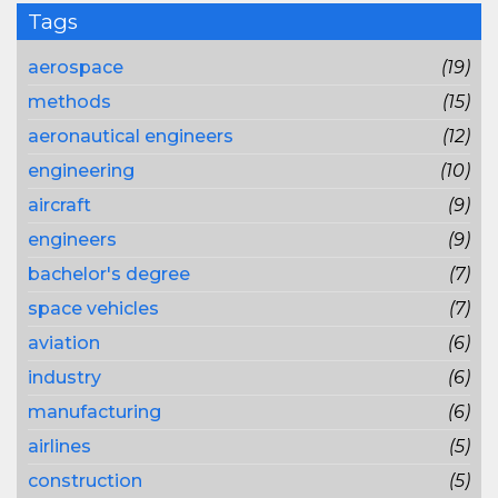
Tags
aerospace
(19)
methods
(15)
aeronautical engineers
(12)
engineering
(10)
aircraft
(9)
engineers
(9)
bachelor's degree
(7)
space vehicles
(7)
aviation
(6)
industry
(6)
manufacturing
(6)
airlines
(5)
construction
(5)