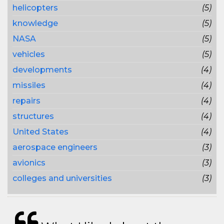
helicopters
(5)
knowledge
(5)
NASA
(5)
vehicles
(5)
developments
(4)
missiles
(4)
repairs
(4)
structures
(4)
United States
(4)
aerospace engineers
(3)
avionics
(3)
colleges and universities
(3)