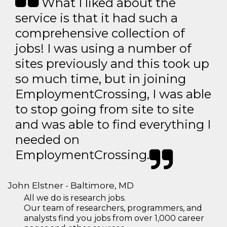
What I liked about the
service is that it had such a
comprehensive collection of
jobs! I was using a number of
sites previously and this took up
so much time, but in joining
EmploymentCrossing, I was able
to stop going from site to site
and was able to find everything I
needed on
EmploymentCrossing.
John Elstner - Baltimore, MD
All we do is research jobs.
Our team of researchers, programmers, and
analysts find you jobs from over 1,000 career