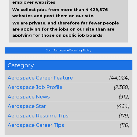
employer websites
We collect jobs from more than 4,429,376
websites and post them on our site.
We are private, and therefore far fewer people
are applying for the jobs on our site than are
applying for those on public job boards.
Join AerospaceCrossing Today
Category
Aerospace Career Feature
(44,024)
Aerospace Job Profile
(2,368)
Aerospace News
(912)
Aerospace Star
(464)
Aerospace Resume Tips
(179)
Aerospace Career Tips
(116)