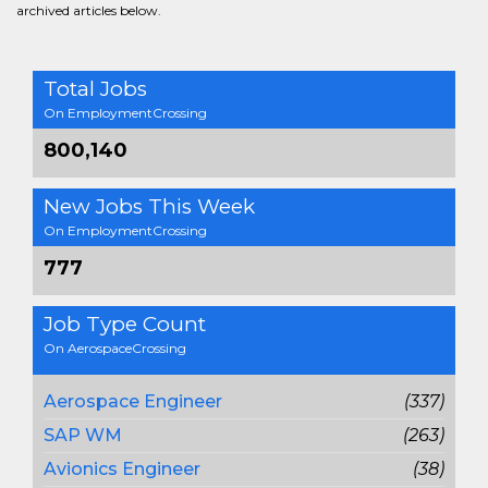
archived articles below.
Total Jobs
On EmploymentCrossing
800,140
New Jobs This Week
On EmploymentCrossing
777
Job Type Count
On AerospaceCrossing
Aerospace Engineer
(337)
SAP WM
(263)
Avionics Engineer
(38)