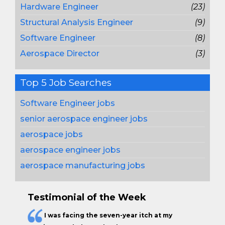
Hardware Engineer
(23)
Structural Analysis Engineer
(9)
Software Engineer
(8)
Aerospace Director
(3)
Top 5 Job Searches
Software Engineer jobs
senior aerospace engineer jobs
aerospace jobs
aerospace engineer jobs
aerospace manufacturing jobs
Testimonial of the Week
I was facing the seven-year itch at my