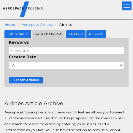
Tog
nav
Home
Aerospace Articles
Airlines
JOB SEARCH
ARTICLE SEARCH
SIGN UP
RESUME
Keywords
Created Date
Search Articles
Airlines Article Archive
AerospaceCrossing's article archives search feature allows you to search
all of the aerospace articles that no longer appear on the main site. You
can search for a specific article by entering as much or as little
information as you like. You also have the option to browse all of our