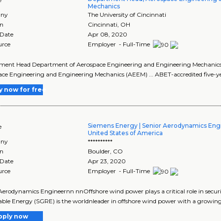
Mechanics
ny
The University of Cincinnati
on
Cincinnati
,
OH
 Date
Apr 08, 2020
urce
Employer - Full-Time
ent Head Department of Aerospace Engineering and Engineering Mechanics C
ce Engineering and Engineering Mechanics (AEEM) ... ABET-accredited five-yea
y now for free
Siemens Energy | Senior Aerodynamics Engi
e
United States of America
ny
**********
on
Boulder
,
CO
 Date
Apr 23, 2020
urce
Employer - Full-Time
Aerodynamics Engineernn nnOffshore wind power plays a critical role in sec
le Energy (SGRE) is the worldnleader in offshore wind power with a growing 
pply now