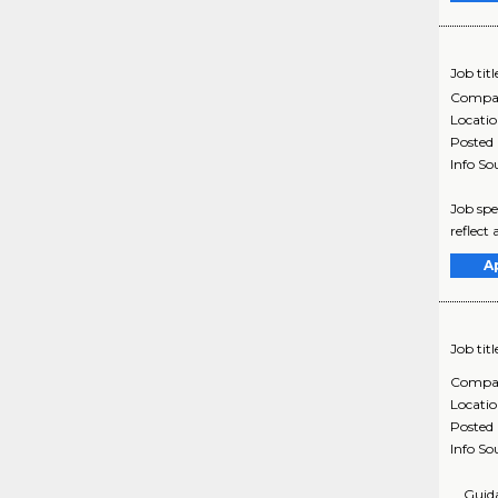
Job titl
Compa
Locati
Posted
Info So
Job spe
reflect
A
Job titl
Compa
Locati
Posted
Info So
... Gui