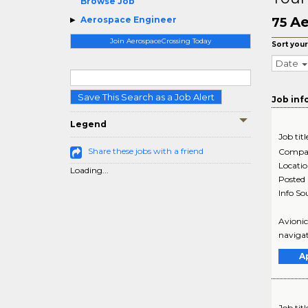
Browse Job
Ae
Aerospace Engineer
75
Join AerospaceCrossing Today
Sort your
Date
Save This Search as a Job Alert
Job inf
Legend
Job titl
Share these jobs with a friend
Compa
Locati
Loading...
Posted
Info So
Avionic
navigat
A
Job titl