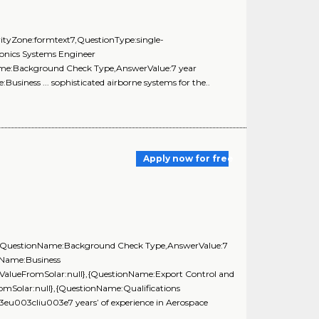
 ,VerityZone:formtext7,QuestionType:single-
ionics Systems Engineer
Name:Background Check Type,AnswerValue:7 year
siness ... sophisticated airborne systems for the..
Apply now for free
ll},{QuestionName:Background Check Type,AnswerValue:7
nName:Business
lValueFromSolar:null},{QuestionName:Export Control and
omSolar:null},{QuestionName:Qualifications
u003cliu003e7 years’ of experience in Aerospace