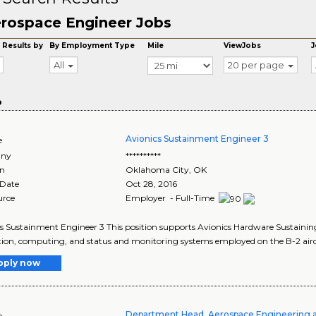
rospace Engineer Jobs
 Results by
By Employment Type
Mile
ViewJobs
J
All
20 per page
o
Avionics Sustainment Engineer 3
e
ny
**********
on
Oklahoma City
,
OK
 Date
Oct 28, 2016
urce
Employer - Full-Time
s Sustainment Engineer 3 This position supports Avionics Hardware Sustaining
ion, computing, and status and monitoring systems employed on the B-2 aircraf
pply now
Department Head, Aerospace Engineering 
e