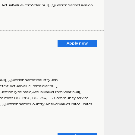
ActualValueFromSolar:null},{QuestionName:Division
Apply now
:null},{QuestionName:Industry Job
:text,ActualValueFromSolar:null},
estionType:radio,ActualValueFromSolar:null},
y to meet DO-178C, DO-254, ... • Community service
l},{QuestionName:Country,AnswerValue:United States..