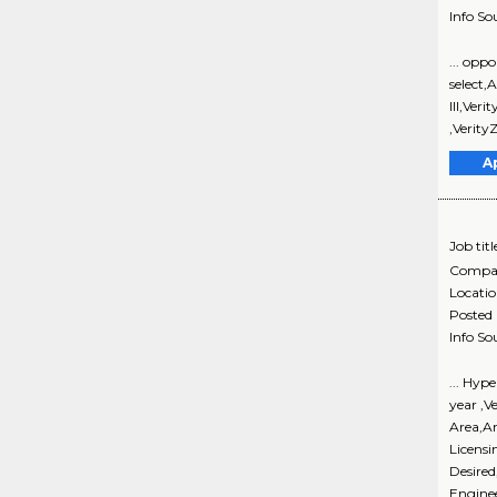
Info So
... opp
select,
III,Ver
,Verity
A
Job titl
Compa
Locati
Posted
Info So
... Hyp
year ,V
Area,An
Licensi
Desired
Enginee