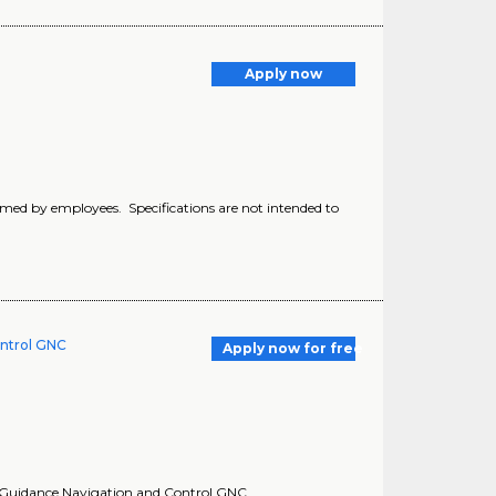
Apply now
formed by employees. Specifications are not intended to
ontrol GNC
Apply now for free
.. Guidance Navigation and Control GNC