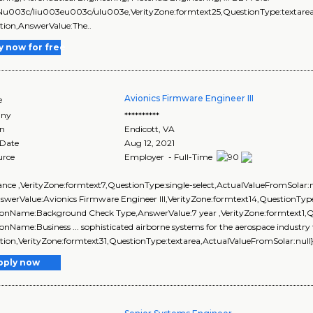
Nu003c/liu003eu003c/ulu003e,VerityZone:formtext25,QuestionType:textarea,
tion,AnswerValue:The..
y now for free
Avionics Firmware Engineer III
e
ny
**********
on
Endicott
,
VA
 Date
Aug 12, 2021
urce
Employer - Full-Time
arance ,VerityZone:formtext7,QuestionType:single-select,ActualValueFromSolar
nswerValue:Avionics Firmware Engineer III,VerityZone:formtext14,QuestionType
onName:Background Check Type,AnswerValue:7 year ,VerityZone:formtext1,Qu
onName:Business ... sophisticated airborne systems for the aerospace industr
tion,VerityZone:formtext31,QuestionType:textarea,ActualValueFromSolar:nul
pply now