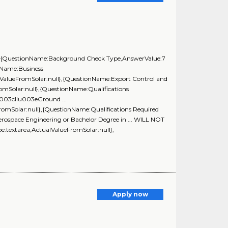
ll},{QuestionName:Background Check Type,AnswerValue:7
nName:Business
lValueFromSolar:null},{QuestionName:Export Control and
omSolar:null},{QuestionName:Qualifications
003cliu003eGround ...
romSolar:null},{QuestionName:Qualifications Required
ospace Engineering or Bachelor Degree in ... WILL NOT
extarea,ActualValueFromSolar:null},
Apply now