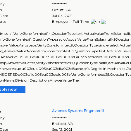
ny
**********
on
Orcutt
,
CA
 Date
Jul 04, 2021
urce
Employer - Full-Time
ltimedia),VerityZone:formtext14,QuestionType:text,ActualValueFromSolar:nu
erityZone:formtext1,QuestionType:radio,ActualValueFromSolar:null},{Questio
swerValue:Aerospace,VerityZone:formtext9,QuestionType:single-select,Actua
ng,AnswerValue:None,VerityZone:formtext13,QuestionType:text,ActualValueFr
d,AnswerValue:u003culu003eu003cliu003eLaunch activitiesu003c/liu003eu
ship,AnswerValue:Yes,VerityZone:formtext19,QuestionType:radio,ActualValueF
),AnswerValue:u003culu003eu003cliu003eBachelor’s Degree in Mechanical/Aer
SIDEREDu003c/liu003eu003c/ulu003e,VerityZone:formtext25,QuestionType:t
onName:Division Description,AnswerValue:The..
pply now
Avionics Systems Engineer III
e
ny
**********
on
Endicott
,
VA
 Date
Sep 12, 2021