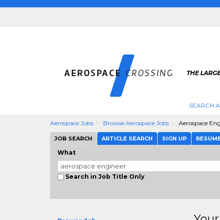
THE LARG
SEARCH 
Aerospace Jobs
Browse Aerospace Jobs
Aerospace Eng
JOB SEARCH
ARTICLE SEARCH
SIGN UP
RESUM
What
Search in Job Title Only
Your