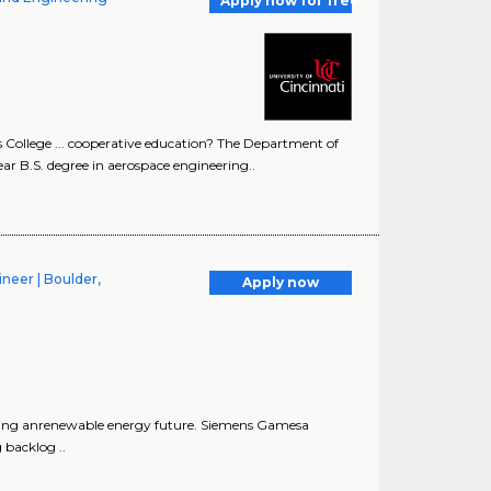
Apply now for free
ollege ... cooperative education? The Department of
r B.S. degree in aerospace engineering..
neer | Boulder,
Apply now
uring anrenewable energy future. Siemens Gamesa
backlog ..