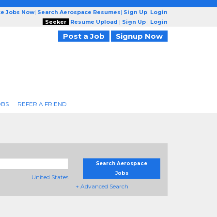
ce Jobs Now
|
Search Aerospace Resumes
|
Sign Up
|
Login
Seeker
Resume Upload
|
Sign Up
|
Login
Post a Job
Signup Now
OBS
REFER A FRIEND
Search Aerospace
Jobs
United States
+ Advanced Search