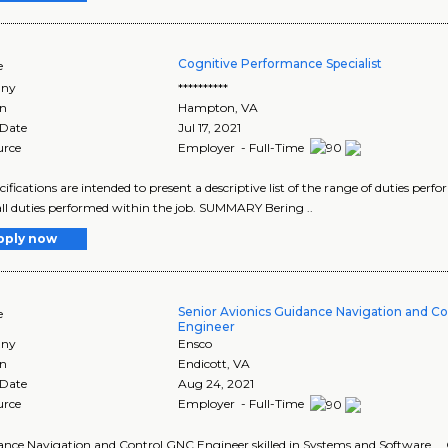
Cognitive Performance Specialist
e
ny
**********
on
Hampton
,
VA
 Date
Jul 17, 2021
urce
Employer - Full-Time
cifications are intended to present a descriptive list of the range of duties per
 all duties performed within the job. SUMMARY Bering ..
pply now
Senior Avionics Guidance Navigation and C
e
Engineer
ny
Ensco
on
Endicott
,
VA
 Date
Aug 24, 2021
urce
Employer - Full-Time
dance Navigation and Control GNC Engineer skilled in Systems and Software .