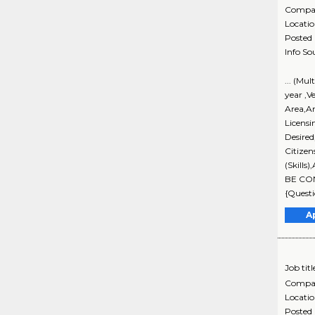
Compa
Locati
Posted
Info So
... (Mu
year ,V
Area,An
Licensi
Desire
Citizen
(Skills
BE CON
{Questi
A
Job titl
Compa
Locati
Posted