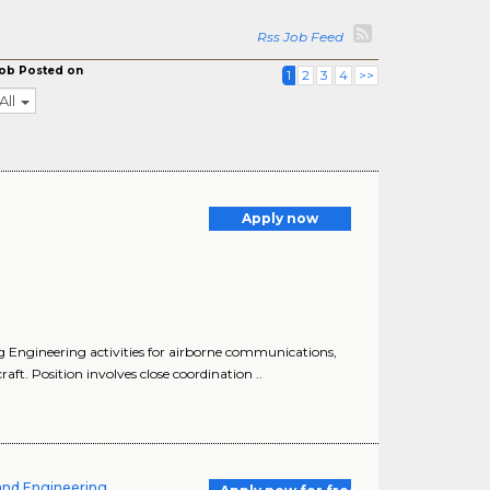
Rss Job Feed
ob Posted on
1
2
3
4
>>
All
Apply now
 Engineering activities for airborne communications,
t. Position involves close coordination ..
and Engineering