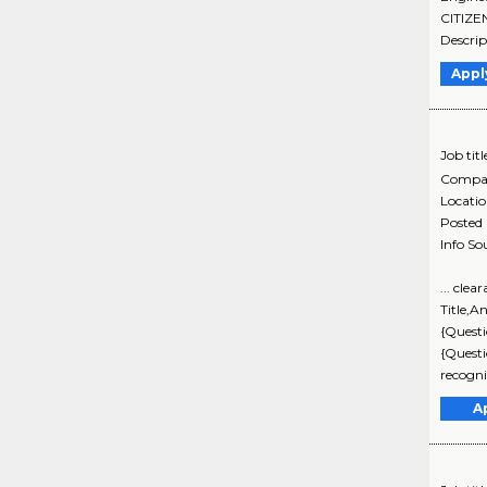
CITIZE
Descrip
Appl
Job titl
Compa
Locati
Posted
Info So
... cle
Title,A
{Questi
{Questi
recogni
A