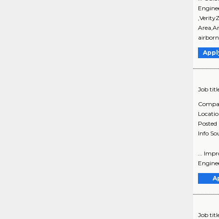
Engine
,Verity
Area,An
airborn
Appl
Job titl
Compa
Locati
Posted
Info So
... Imp
Engineer
A
Job titl