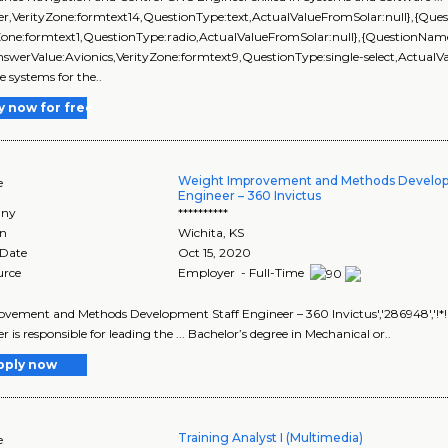
er,VerityZone:formtext14,QuestionType:text,ActualValueFromSolar:null},{Q
Zone:formtext1,QuestionType:radio,ActualValueFromSolar:null},{QuestionNam
swerValue:Avionics,VerityZone:formtext9,QuestionType:single-select,ActualVa
e systems for the..
y now for free
Weight Improvement and Methods Develop
e
Engineer – 360 Invictus
ny
**********
on
Wichita
,
KS
 Date
Oct 15, 2020
urce
Employer - Full-Time
rovement and Methods Development Staff Engineer – 360 Invictus','286948','!
 is responsible for leading the ... Bachelor’s degree in Mechanical or..
pply now
Training Analyst I (Multimedia)
e