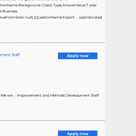
uestionName:Background Check Type,AnswerValue:7 year
e:Business
lueFromSolar:null},{QuestionName:Export ... sophisticated
ment Staff
Apply now
*! We are ... Improvement and Methods Development Staff
Apply now