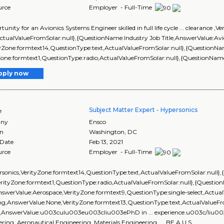
urce
Employer - Full-Time
ortunity for an Avionics Systems Engineer skilled in full life cycle ... clearance
ActualValueFromSolar:null},{QuestionName:Industry Job Title,AnswerValue:Av
ityZone:formtext14,QuestionType:text,ActualValueFromSolar:null},{Question
Zone:formtext1,QuestionType:radio,ActualValueFromSolar:null},{QuestionName:Bu
pply now
Subject Matter Expert - Hypersonics
e
ny
Ensco
on
Washington
,
DC
 Date
Feb 13, 2021
urce
Employer - Full-Time
ersonics,VerityZone:formtext14,QuestionType:text,ActualValueFromSolar:nu
erityZone:formtext1,QuestionType:radio,ActualValueFromSolar:null},{Questio
swerValue:Aerospace,VerityZone:formtext9,QuestionType:single-select,Actua
ng,AnswerValue:None,VerityZone:formtext13,QuestionType:text,ActualValueFr
,AnswerValue:u003culu003eu003cliu003ePhD in ... experience.u003c/liu003e
ring, Aeronautical Engineering, Materials Engineering, ... BE A U.S.