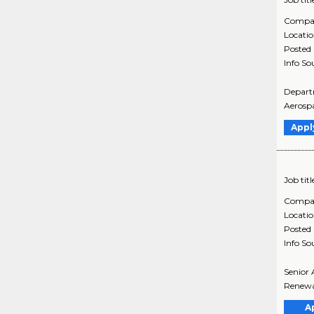
Compa
Locati
Posted
Info So
Departm
Aerospa
Appl
Job titl
Compa
Locati
Posted
Info So
Senior 
Renewab
A