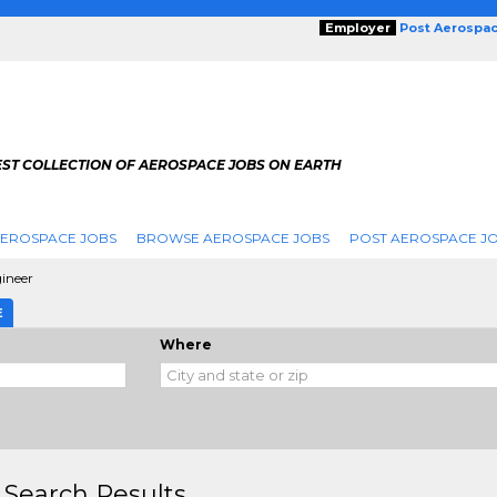
Employer
Post Aerospa
EST COLLECTION OF AEROSPACE JOBS ON EARTH
AEROSPACE JOBS
BROWSE AEROSPACE JOBS
POST AEROSPACE J
ineer
E
Where
 Search Results