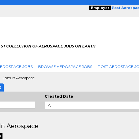
Employer
Post Aerospa
EST COLLECTION OF AEROSPACE JOBS ON EARTH
AEROSPACE JOBS
BROWSE AEROSPACE JOBS
POST AEROSPACE J
Jobs In Aerospace
E
Created Date
In Aerospace
s