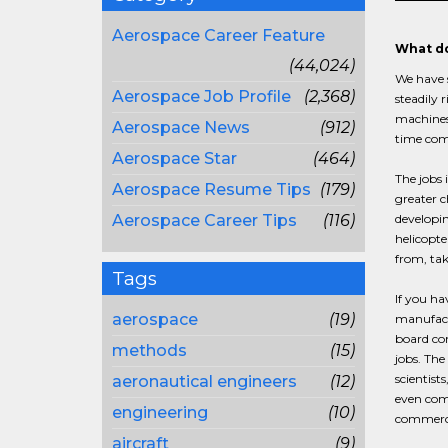
Aerospace Career Feature
What do
(44,024)
We have s
Aerospace Job Profile
(2,368)
steadily 
machines 
Aerospace News
(912)
time come
Aerospace Star
(464)
The jobs 
Aerospace Resume Tips
(179)
greater c
Aerospace Career Tips
(116)
developin
helicopte
from, tak
Tags
If you ha
aerospace
(19)
manufactu
board com
methods
(15)
jobs. The
scientist
aeronautical engineers
(12)
even comp
engineering
(10)
commerci
aircraft
(9)