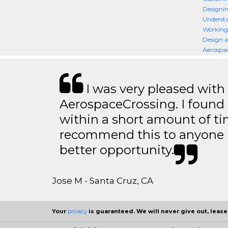
Designin
Understa
Working
Design a
Aerospac
I was very pleased with
AerospaceCrossing. I found 
within a short amount of tim
recommend this to anyone l
better opportunity.
Jose M - Santa Cruz, CA
Your
privacy
is guaranteed. We will never give out, lease,