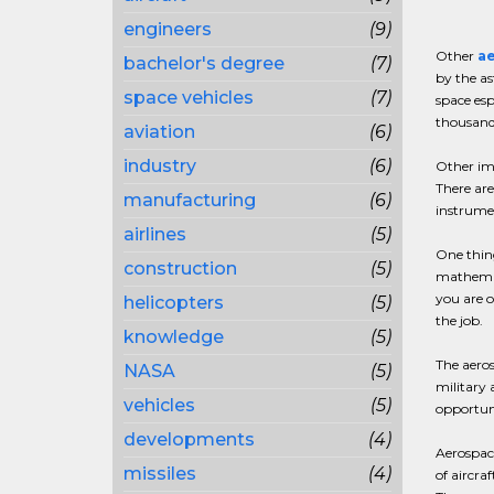
engineers
(9)
Other
ae
bachelor's degree
(7)
by the as
space vehicles
(7)
space esp
thousands
aviation
(6)
industry
(6)
Other imp
There are
manufacturing
(6)
instrumen
airlines
(5)
One thing
construction
(5)
mathemati
you are o
helicopters
(5)
the job.
knowledge
(5)
The aeros
NASA
(5)
military 
vehicles
(5)
opportuni
developments
(4)
Aerospace
missiles
(4)
of aircra