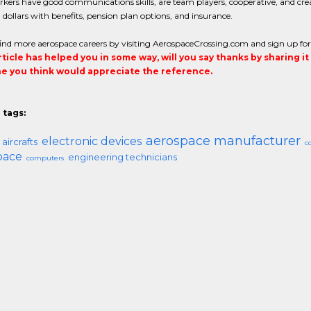
kers have good communications skills, are team players, cooperative, and crea
ollars with benefits, pension plan options, and insurance.
ind more aerospace careers by visiting AerospaceCrossing.com and sign up for a ri
article has helped you in some way, will you say thanks by sharing i
 you think would appreciate the reference.
 tags:
aerospace manufacturer
electronic devices
aircrafts
c
pace
engineering technicians
computers