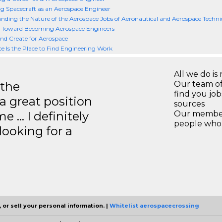
g Spacecraft as an Aerospace Engineer
nding the Nature of the Aerospace Jobs of Aeronautical and Aerospace Techni
 Toward Becoming Aerospace Engineers
nd Create for Aerospace
e Is the Place to Find Engineering Work
All we do is 
 the
Our team of
find you jo
a great position
sources
e … I definitely
Our members
people who 
ooking for a
 or sell your personal information. |
Whitelist aerospacecrossing