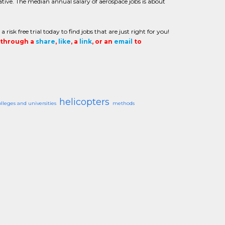
tive. The median annual salary of aerospace jobs is about
sk free trial today to find jobs that are just right for you!
t through a
share
,
like
, a
link
, or an
email
to
helicopters
olleges and universities
methods