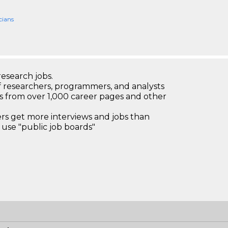
cians
research jobs.
 researchers, programmers, and analysts
bs from over 1,000 career pages and other
 get more interviews and jobs than
use "public job boards"