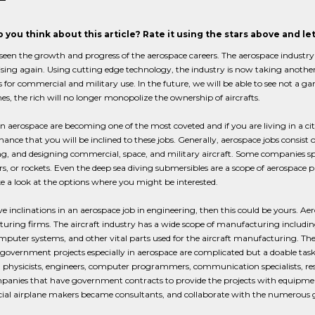
 you think about this article? Rate it using the stars above and l
een the growth and progress of the aerospace careers. The aerospace industry i
rising again. Using cutting edge technology, the industry is now taking anothe
for commercial and military use. In the future, we will be able to see not a
s, the rich will no longer monopolize the ownership of aircrafts.
in aerospace are becoming one of the most coveted and if you are living in a cit
hance that you will be inclined to these jobs. Generally, aerospace jobs consist 
g, and designing commercial, space, and military aircraft. Some companies spec
rs, or rockets. Even the deep sea diving submersibles are a scope of aerospace
e a look at the options where you might be interested.
ve inclinations in an aerospace job in engineering, then this could be yours. Ae
ring firms. The aircraft industry has a wide scope of manufacturing includin
puter systems, and other vital parts used for the aircraft manufacturing. The 
 government projects especially in aerospace are complicated but a doable tas
s, physicists, engineers, computer programmers, communication specialists, rese
anies that have government contracts to provide the projects with equipment, m
al airplane makers became consultants, and collaborate with the numerous 