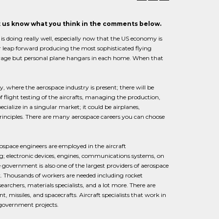
et us know what you think in the comments below.
s doing really well, especially now that the US economy is
r leap forward producing the most sophisticated flying
 garage but personal plane hangars in each home. When that
y, where the aerospace industry is present; there will be
of flight testing of the aircrafts, managing the production,
ialize in a singular market; it could be airplanes,
 principles. There are many aerospace careers you can choose
rospace engineers are employed in the aircraft
g; electronic devices, engines, communications systems, on
government is also one of the largest providers of aerospace
k. Thousands of workers are needed including rocket
archers, materials specialists, and a lot more. There are
issiles, and spacecrafts. Aircraft specialists that work in
government projects.