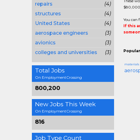
These wor
repairs
(4)
$80,000 d
structures
(4)
You can f
United States
(4)
If this 
someone
aerospace engineers
(3)
avionics
(3)
Popular
colleges and universities
(3)
materials
Total Jobs
aeros
On EmploymentCrossing
800,200
New Jobs This Week
On EmploymentCrossing
816
Job Type Count