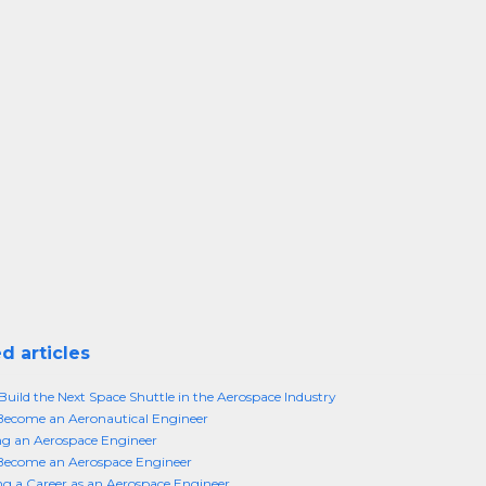
d articles
Build the Next Space Shuttle in the Aerospace Industry
Become an Aeronautical Engineer
g an Aerospace Engineer
Become an Aerospace Engineer
g a Career as an Aerospace Engineer