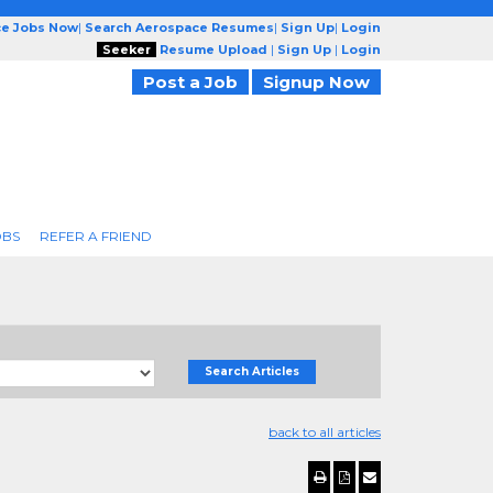
ce Jobs Now
|
Search Aerospace Resumes
|
Sign Up
|
Login
Seeker
Resume Upload
|
Sign Up
|
Login
Post a Job
Signup Now
OBS
REFER A FRIEND
Search Articles
back to all articles