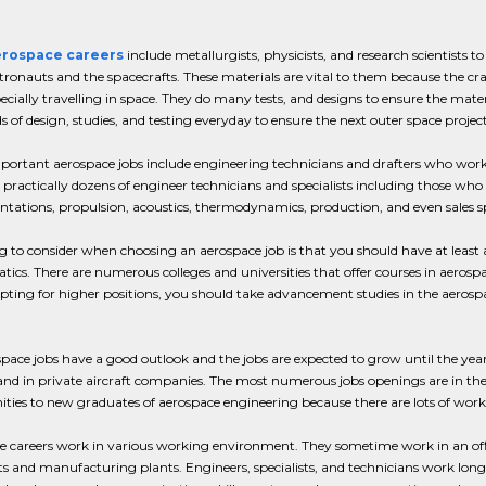
rospace careers
include metallurgists, physicists, and research scientists t
tronauts and the spacecrafts. These materials are vital to them because the cra
ecially travelling in space. They do many tests, and designs to ensure the mat
 of design, studies, and testing everyday to ensure the next outer space proje
ortant aerospace jobs include engineering technicians and drafters who work u
 practically dozens of engineer technicians and specialists including those who 
tations, propulsion, acoustics, thermodynamics, production, and even sales spe
 to consider when choosing an aerospace job is that you should have at least a
cs. There are numerous colleges and universities that offer courses in aerospa
pting for higher positions, you should take advancement studies in the aerospace 
pace jobs have a good outlook and the jobs are expected to grow until the yea
and in private aircraft companies. The most numerous jobs openings are in t
ties to new graduates of aerospace engineering because there are lots of worker
 careers work in various working environment. They sometime work in an office, 
fts and manufacturing plants. Engineers, specialists, and technicians work long