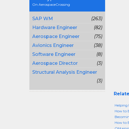
On AerospaceCrossing
SAP WM
(263)
Hardware Engineer
(82)
Aerospace Engineer
(75)
Avionics Engineer
(38)
Software Engineer
(8)
Aerospace Director
(3)
Structural Analysis Engineer
(3)
Relate
Helping 
How to 
Becomin
How to 
Obtainin