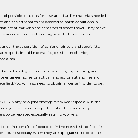
o find possible solutions for new and sturdier materials needed
ft and the astronauts are exposed to harsh conditions in
erials are at par with the demands of space travel. They make
ct bears newer and better designs with the equipment.
nder the supervision of senior engineers and specialists.
are experts in fluid mechanics, celestial mechanics,
cialists.
 bachelor’s degree in natural sciences, engineering, and
ce engineering, aeronautical, and astronaut engineering. If
field. You will also need to obtain a license in order to get
r 2015. Many new jobs emerge every year especially in the
he design and research departments. There are many
s to be replaced especially retiring workers.
or in room full of people or in the noisy testing facilities
er hours especially when they are up against the deadline.