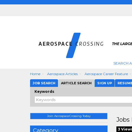
THE LARG
SEARCH 
Home
Aerospace Articles
Aerospace Career Feature
JOB SEARCH
ARTICLE SEARCH
SIGN UP
RESUM
Keywords
Join AerospaceCrossing Today
Jobs 
Category
3 View