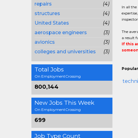
repairs
(4)
In all th
structures
(4)
expertise
inspector
United States
(4)
The avera
aerospace engineers
(3)
a result 
avionics
(3)
If this 
someone
colleges and universities
(3)
Total Jobs
Popular
On EmploymentCrossing
techni
800,144
New Jobs This Week
On EmploymentCrossing
699
Job Type Count