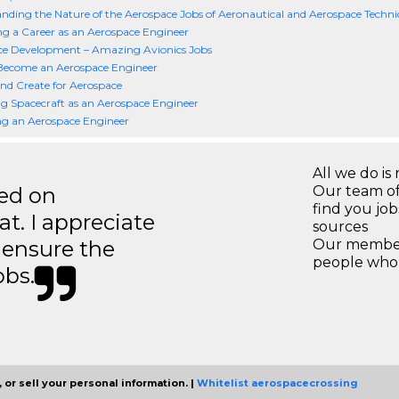
nding the Nature of the Aerospace Jobs of Aeronautical and Aerospace Techni
g a Career as an Aerospace Engineer
ce Development – Amazing Avionics Jobs
Become an Aerospace Engineer
nd Create for Aerospace
g Spacecraft as an Aerospace Engineer
g an Aerospace Engineer
All we do is 
ted on
Our team of
find you jo
t. I appreciate
sources
o ensure the
Our members
people who 
obs.
 or sell your personal information. |
Whitelist aerospacecrossing