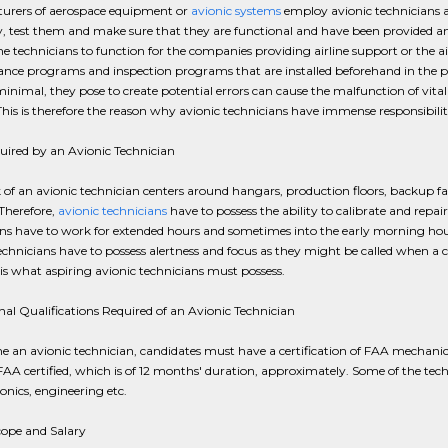
urers of aerospace equipment or
avionic systems
employ avionic technicians and
 test them and make sure that they are functional and have been provided an
he technicians to function for the companies providing airline support or the air
ce programs and inspection programs that are installed beforehand in the pla
nimal, they pose to create potential errors can cause the malfunction of vita
 This is therefore the reason why avionic technicians have immense responsibiliti
quired by an Avionic Technician
of an avionic technician centers around hangars, production floors, backup facil
 Therefore,
avionic technicians
have to possess the ability to calibrate and repai
ns have to work for extended hours and sometimes into the early morning hour
echnicians have to possess alertness and focus as they might be called when a 
l is what aspiring avionic technicians must possess.
al Qualifications Required of an Avionic Technician
 an avionic technician, candidates must have a certification of FAA mechanic
FAA certified, which is of 12 months' duration, approximately. Some of the techn
ronics, engineering etc.
cope and Salary