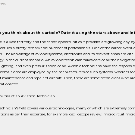
Reed
 you think about this article? Rate it using the stars above and l
 is a vast territory and the career opportunities it provides are growing day 
ecruits a pretty remarkable number of professionals. One of the career avenues 
n. The knowledge of avionic systems, electronics and its relevant areas are vital
y in the current scenario. An avionic technician takes care of all the navigation
lighting, and even pressurization of air. Avionic technicians have the responsib
ystems. Some are employed by the manufacturers of such systems, whereas some
 of maintenance and repair of aircraft. Then, there are some technicians who
ations too.
ilities of an Aviation Technician
echnician's field covers various technologies, many of which are extremely comp
ations as per their expertise, for example, oscilloscope review, microcircuit micr