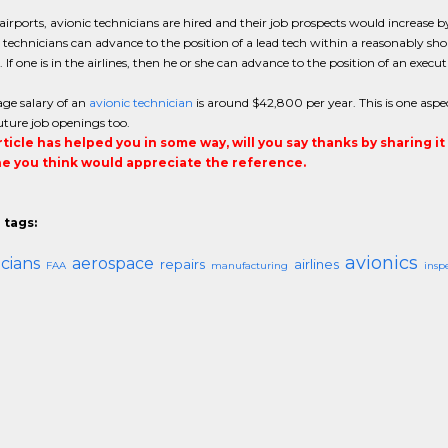
e airports, avionic technicians are hired and their job prospects would increas
, technicians can advance to the position of a lead tech within a reasonably sho
. If one is in the airlines, then he or she can advance to the position of an execut
ge salary of an
avionic technician
is around $42,800 per year. This is one aspe
future job openings too.
article has helped you in some way, will you say thanks by sharing i
 you think would appreciate the reference.
 tags:
avionics
cians
aerospace
repairs
airlines
FAA
manufacturing
insp