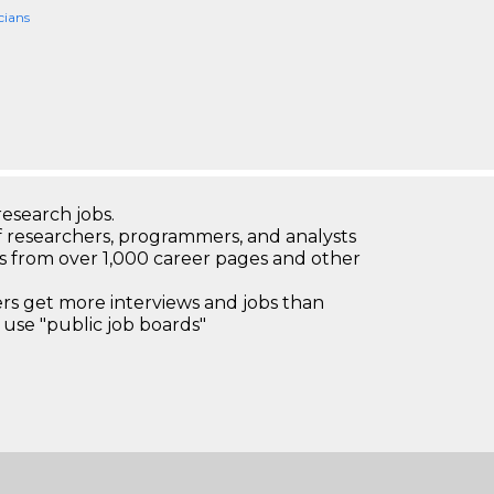
cians
research jobs.
 researchers, programmers, and analysts
bs from over 1,000 career pages and other
 get more interviews and jobs than
use "public job boards"