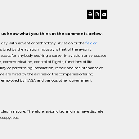
et us know what you think in the comments below.
by day with advent of technology. Aviation or the
field of
bred by the aviation industry is that of the avionic
 assets for anybody desiring a career in aviation or aerospace
, communication, control of flights, functions of life
ility of performing installation, repair and maintenance of
 are hired by the airlines or the companies offering
 are employed by NASA and various other government
lex in nature. Therefore, avionic technicians have discrete
oscopy, etc.