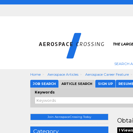
THE LARG
SEARCH 
Home
Aerospace Articles
Aerospace Career Feature
JOB SEARCH
ARTICLE SEARCH
SIGN UP
RESUM
Keywords
Join AerospaceCrossing Today
Obtai
Category
1 Views