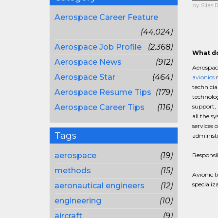
by Silas 
Aerospace Career Feature
(44,024)
Aerospace Job Profile
(2,368)
What do
Aerospace News
(912)
Aerospace
Aerospace Star
(464)
avionics
r
technicia
Aerospace Resume Tips
(179)
technolog
Aerospace Career Tips
(116)
support, 
all the s
services
Tags
administr
aerospace
(19)
Responsib
methods
(15)
Avionic t
specializ
aeronautical engineers
(12)
engineering
(10)
aircraft
(9)