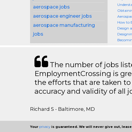
Understa
aerospace jobs
Obtainin
aerospace engineer jobs
Aerospa
How to 
aerospace manufacturing
Design a
jobs
Designin
Becomin
The number of jobs lis
EmploymentCrossing is grea
the efforts that are taken t
accuracy and validity of all j
Richard S - Baltimore, MD
Your
privacy
is guaranteed. We will never give out, lease,