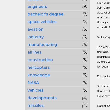
Manufact
engineers
(9)
company,
duty of t
bachelor's degree
(7)
maintenan
space vehicles
(7)
though mi
aircraft.
aviation
(6)
industry
(6)
Skills Re
manufacturing
(6)
The work 
airlines
(5)
the labs.
technicia
construction
(5)
avionic t
for detai
helicopters
(5)
knowledge
(5)
Education
NASA
(5)
To become
vehicles
(5)
that are 
like elect
developments
(4)
missiles
(4)
Career S