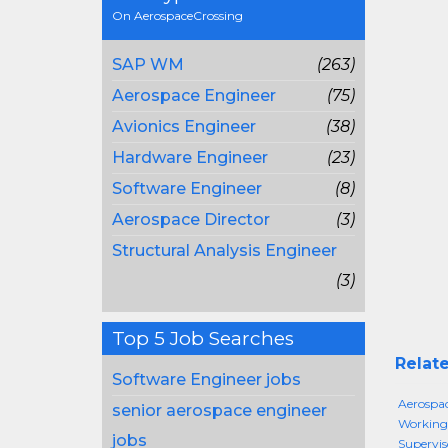
On AerospaceCrossing
SAP WM
(263)
Aerospace Engineer
(75)
Avionics Engineer
(38)
Hardware Engineer
(23)
Software Engineer
(8)
Aerospace Director
(3)
Structural Analysis Engineer
(3)
Top 5 Job Searches
Relate
Software Engineer jobs
Aerospac
senior aerospace engineer
Working
jobs
Supervis