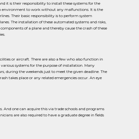
 it is their responsibility to install these systems for the
 environment to work without any malfunctions. It is the
lines. Their basic responsibility is to perform system
nes. The installation of these automated systems and risks,
l components of a plane and thereby cause the crash of these
es.
ities or aircraft. There are also a few who also function in
r various systems for the purpose of installation. Many
s, during the weekends just to meet the given deadline. The
crash takes place or any related emergencies occur. An eye
s. And one can acquire this via trade schools and programs
icians are also required to have a graduate degree in fields