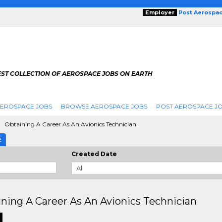
Employer
Post Aerospa
EST COLLECTION OF AEROSPACE JOBS ON EARTH
AEROSPACE JOBS
BROWSE AEROSPACE JOBS
POST AEROSPACE J
Obtaining A Career As An Avionics Technician
E
Created Date
ning A Career As An Avionics Technician