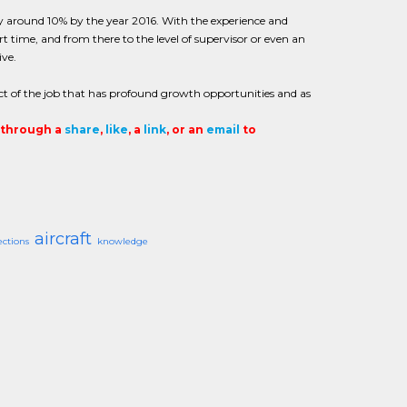
e by around 10% by the year 2016. With the experience and
rt time, and from there to the level of supervisor or even an
ive.
ct of the job that has profound growth opportunities and as
t through a
share
,
like
, a
link
, or an
email
to
aircraft
ections
knowledge