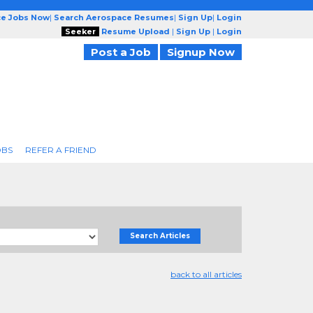
ce Jobs Now
|
Search Aerospace Resumes
|
Sign Up
|
Login
Seeker
Resume Upload
|
Sign Up
|
Login
Post a Job
Signup Now
OBS
REFER A FRIEND
Search Articles
back to all articles