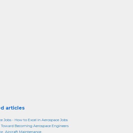
d articles
e Jobs - How to Excel in Aerospace Jobs
 Toward Becoming Aerospace Engineers
or, Aircraft Maintenance