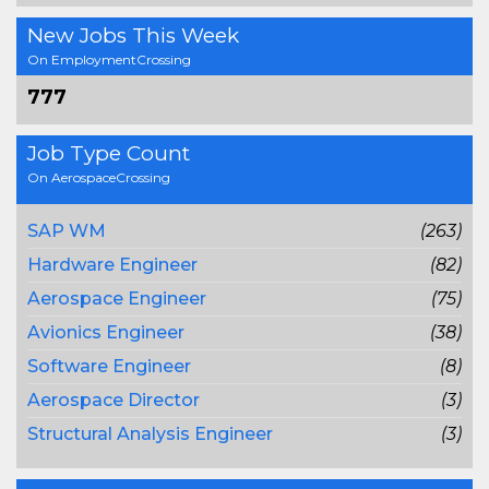
New Jobs This Week
On EmploymentCrossing
777
Job Type Count
On AerospaceCrossing
SAP WM
(263)
Hardware Engineer
(82)
Aerospace Engineer
(75)
Avionics Engineer
(38)
Software Engineer
(8)
Aerospace Director
(3)
Structural Analysis Engineer
(3)