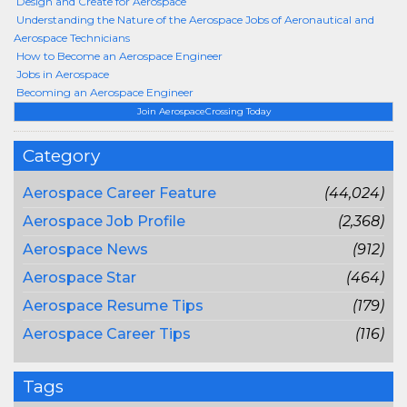
Design and Create for Aerospace
Understanding the Nature of the Aerospace Jobs of Aeronautical and
Aerospace Technicians
How to Become an Aerospace Engineer
Jobs in Aerospace
Becoming an Aerospace Engineer
Join AerospaceCrossing Today
Category
Aerospace Career Feature
(44,024)
Aerospace Job Profile
(2,368)
Aerospace News
(912)
Aerospace Star
(464)
Aerospace Resume Tips
(179)
Aerospace Career Tips
(116)
Tags