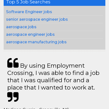
Top 5 Job Searches
Software Engineer jobs
senior aerospace engineer jobs
aerospace jobs
aerospace engineer jobs
aerospace manufacturing jobs
By using Employment
Crossing, I was able to find a job
that I was qualified for and a
place that I wanted to work at.