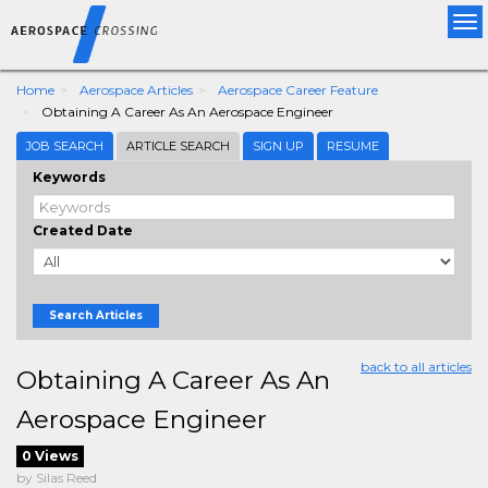
Tog
nav
Home
Aerospace Articles
Aerospace Career Feature
Obtaining A Career As An Aerospace Engineer
JOB SEARCH
ARTICLE SEARCH
SIGN UP
RESUME
Keywords
Created Date
Search Articles
back to all articles
Obtaining A Career As An
Aerospace Engineer
0 Views
by Silas Reed