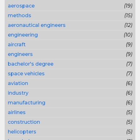
aerospace
(19)
methods
(15)
aeronautical engineers
(12)
engineering
(10)
aircraft
(9)
engineers
(9)
bachelor's degree
(7)
space vehicles
(7)
aviation
(6)
industry
(6)
manufacturing
(6)
airlines
(5)
construction
(5)
helicopters
(5)