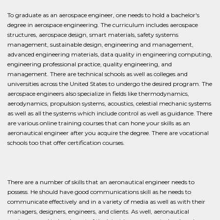
To graduate as an aerospace engineer, one needs to hold a bachelor's
degree in aerospace engineering. The curriculum includes aerospace
structures, aerospace design, smart materials, safety systems
management, sustainable design, engineering and management,
advanced engineering materials, data quality in engineering computing,
engineering professional practice, quality engineering, and
management. There are technical schools as well as colleges and
universities across the United States to undergo the desired program. The
aerospace engineers also specialize in fields like thermodynamics,
aerodynamics, propulsion systems, acoustics, celestial mechanic systems
as well as all the systems which include control as well as guidance. There
are various online training courses that can hone your skills as an
aeronautical engineer after you acquire the degree. There are vocational
schools too that offer certification courses.
There are a number of skills that an aeronautical engineer needs to
possess. He should have good communications skill as he needs to
communicate effectively and in a variety of media as well as with their
managers, designers, engineers, and clients. As well, aeronautical