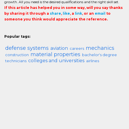
growth. All you need is the desired qualifications and the right skill set.
If this article has helped you in some way, will you say thanks
by sharing it through a
share
,
like
, a
link
, or an
email
to
someone you think would appreciate the reference.
Popular tags:
defense systems
mechanics
aviation
careers
material properties
construction
bachelor's degree
colleges and universities
technicians
airlines