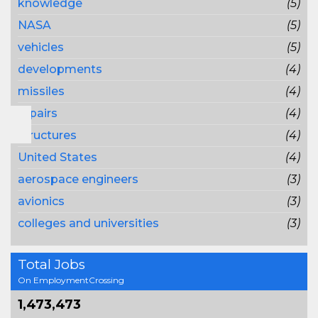
knowledge
(5)
NASA
(5)
vehicles
(5)
developments
(4)
missiles
(4)
repairs
(4)
structures
(4)
United States
(4)
aerospace engineers
(3)
avionics
(3)
colleges and universities
(3)
Total Jobs
On EmploymentCrossing
1,473,473