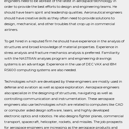
engineers need to be abreast of the latest in aerospace technology in
order to provide the best efforts to design and engineering teams. He
should have team spirit and leadership qualities. Aeronautical engineers
should have creative skills as they often need to provide solutions to
design, mechanical, and other troubles that crop up in commercial
airliners.
To get hired in a reputed firm he should have experience in the analysis of
structures and broad knowledge of material properties. Experience in
stress analysis and fracture mechanics analysis is preferred. Familiarity
with the NASTRAN analyses program and engineering drawings
systems is an advantage. Experience in the use of DEC VAX and IBM
RS600 computing systems are also needed.
Technologies which are developed by these engineers are mostly used in
defense and aviation as well as space exploration. Aerospace engineers
also specialize in the designing of structures, navigating as well as
controlling communication and instrumentation. These aerospace
engineers also use technologies which are related to computers like CAD
or computer aided design software, lasers, and highly developed
electronic optics and robotics. He also designs fighter planes, commercial
transport, spacecraft, helicopter, rockets, and missiles. The job prospects
for aerospace engineers are increasing as the aerospace products and