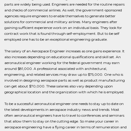
parts are widely being used. Engineers are needed for the routine repairs
and checks of commercial airlines. As well, the government-sponsored
agencies require engineers to enable themselves to generate better
solutions for commercial and military airlines. Many engineers after
gaining sufficient experience work on an individual basis. They look for
contract work that is found through self-employment. But to be self
employed one has to be an exceptional engineering graduate.
The salary of an Aerospace Engineer increases as one gains experience. It
also increases depending on educational qualifications and skill set. An
aeronautical engineer working for the federal government may earn
around $81,000. A professional associated with architectural,
engineering, and related services may draw up to $75,000. One who is
involved in designing aerospace parts as well as product manufacturing
can get about $70,000. These salaries also vary depending upon
geographical location and the organization with which he is employed.
To be a successful aeronautical engineer one needs to stay up to date on
the latest developments in aerospace industry news and trends. Most
often aeronautical engineers have to travel to conferences and seminars
that allow them to stay on the cutting edge. So make your career in
aerospace engineering have a flying career in terms of remuneration and