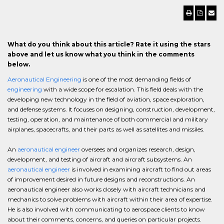
What do you think about this article? Rate it using the stars
above and let us know what you think in the comments
below.
Aeronautical Engineering
is one of the most demanding fields of
engineering
with a wide scope for escalation. This field deals with the
developing new technology in the field of aviation, space exploration,
and defense systems. It focuses on designing, construction, development,
testing, operation, and maintenance of both commercial and military
airplanes, spacecrafts, and their parts as well as satellites and missiles.
An
aeronautical engineer
oversees and organizes research, design,
development, and testing of aircraft and aircraft subsystems. An
aeronautical engineer
is involved in examining aircraft to find out areas
of improvement desired in future designs and reconstructions. An
aeronautical engineer also works closely with aircraft technicians and
mechanics to solve problems with aircraft within their area of expertise.
He is also involved with communicating to aerospace clients to know
about their comments, concerns, and queries on particular projects.