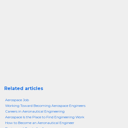
Related articles
Aerospace Job
Working Toward Becoming Aerospace Engineers
Careers in Aeronautical Engineering
Aerospace Is the Place to Find Engineering Work
How to Become an Aeronautical Engineer