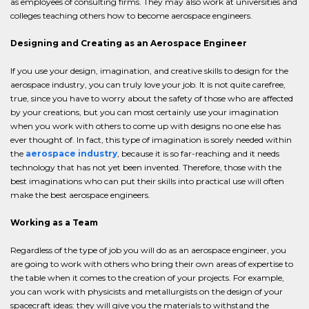
as employees of consulting firms. They may also work at universities and
colleges teaching others how to become aerospace engineers.
Designing and Creating as an Aerospace Engineer
If you use your design, imagination, and creative skills to design for the
aerospace industry, you can truly love your job. It is not quite carefree,
true, since you have to worry about the safety of those who are affected
by your creations, but you can most certainly use your imagination
when you work with others to come up with designs no one else has
ever thought of. In fact, this type of imagination is sorely needed within
the
aerospace industry
, because it is so far-reaching and it needs
technology that has not yet been invented. Therefore, those with the
best imaginations who can put their skills into practical use will often
make the best aerospace engineers.
Working as a Team
Regardless of the type of job you will do as an aerospace engineer, you
are going to work with others who bring their own areas of expertise to
the table when it comes to the creation of your projects. For example,
you can work with physicists and metallurgists on the design of your
spacecraft ideas: they will give you the materials to withstand the