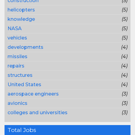
construction
(5)
helicopters
(5)
knowledge
(5)
NASA
(5)
vehicles
(5)
developments
(4)
missiles
(4)
repairs
(4)
structures
(4)
United States
(4)
aerospace engineers
(3)
avionics
(3)
colleges and universities
(3)
Total Jobs