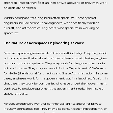
the track (instead, they float an inch or two above it), or they may work
on deep-diving vessels.
Within aerospace itself, engineers often specialize. These types of
engineers include aeronautical engineers, who specifically work on
aircraft, and astronomical engineers, who specialize in working on
spacecraft.
The Nature of Aerospace Engineering at Work
Most aerospace engineers work in the aircraft industry. They may work
with companies that make aircraft parts like electronic devices, engines,
or communication systems. They may work for the government or in
private industry. They may also work for the Department of Defense or
for NASA (the National Aeronautics and Space Administration). In some
cases, engineers work for the government, but in a less-direct fashion. In
that case, they work for companies who have undertaken government
contracts to produce equipment the government needs, like missile or
spacecraft parts.
Aerospace engineers work for commercial airlines and other private
industry companies, too. They may also consult either independently or