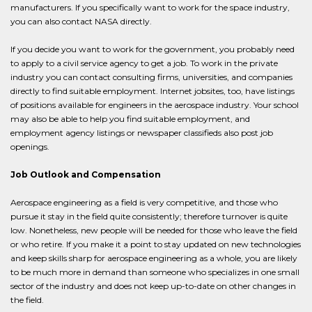
manufacturers. If you specifically want to work for the space industry,
you can also contact NASA directly.
If you decide you want to work for the government, you probably need
to apply to a civil service agency to get a job. To work in the private
industry you can contact consulting firms, universities, and companies
directly to find suitable employment. Internet jobsites, too, have listings
of positions available for engineers in the aerospace industry. Your school
may also be able to help you find suitable employment, and
employment agency listings or newspaper classifieds also post job
openings.
Job Outlook and Compensation
Aerospace engineering as a field is very competitive, and those who
pursue it stay in the field quite consistently; therefore turnover is quite
low. Nonetheless, new people will be needed for those who leave the field
or who retire. If you make it a point to stay updated on new technologies
and keep skills sharp for aerospace engineering as a whole, you are likely
to be much more in demand than someone who specializes in one small
sector of the industry and does not keep up-to-date on other changes in
the field.