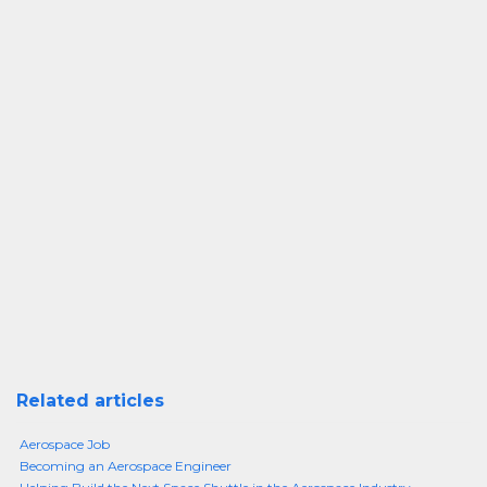
Related articles
Aerospace Job
Becoming an Aerospace Engineer