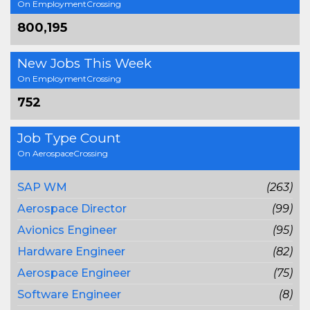
On EmploymentCrossing
800,195
New Jobs This Week
On EmploymentCrossing
752
Job Type Count
On AerospaceCrossing
SAP WM
(263)
Aerospace Director
(99)
Avionics Engineer
(95)
Hardware Engineer
(82)
Aerospace Engineer
(75)
Software Engineer
(8)