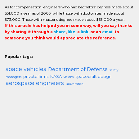
As for compensation, engineers who had bachelors' degrees made about
$51,000 a year as of 2005, while those with doctorates made about
$73,000. Those with master's degrees made about $63,000 a year.
If this article has helped you in some way, will you say thanks
by sharing it through a
share
,
like
, a
link
, or an
email
to
someone you think would appreciate the reference.
Popular tags:
space vehicles
Department of Defense
safety
private firms
NASA
spacecraft design
managers
visions
aerospace engineers
universities