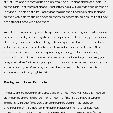
structures and frameworks and on making sure that these can hold up
to the unique stresses of space. Most often, you will do this type of testing
in wind tunnels that simulate what happens to these vehicles in space,
so that you can make changes to them as necessary to ensure that they
are safe for those who use them.
Another area you may wish to specialize in is as an engineer who works
on control and guidance system development. In this case, you work on
the navigation and automatic guidance systems that aircraft and space
vehicles use; other vehicles, too, such as submarines use these. Other
areas of specialization in aerospace engineering include acoustics,
propulsion, and thermodynamics. As you continue in your career, you
may specialize further as you go. You may also specialize in working on
a particular type of vehicle, such as the space shuttle, commercial
airplane, or military fighter jet.
Background and Education
If you want to become an aerospace engineer, you will usually need to
get your bachelor's degree in engineering first. If you have a strong
propensity in the field, you can sometimes begin in aerospace
engineering with a degree in mathematics or the natural sciences.
Increasingly, schools are offering undergraduate degrees specifically in