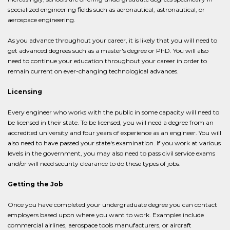
specialized engineering fields such as aeronautical, astronautical, or
aerospace engineering.
As you advance throughout your career, it is likely that you will need to
get advanced degrees such as a master's degree or PhD. You will also
need to continue your education throughout your career in order to
remain current on ever-changing technological advances.
Licensing
Every engineer who works with the public in some capacity will need to
be licensed in their state. To be licensed, you will need a degree from an
accredited university and four years of experience as an engineer. You will
also need to have passed your state's examination. If you work at various
levels in the government, you may also need to pass civil service exams
and/or will need security clearance to do these types of jobs.
Getting the Job
Once you have completed your undergraduate degree you can contact
employers based upon where you want to work. Examples include
commercial airlines, aerospace tools manufacturers, or aircraft