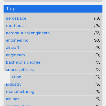
Tags
aerospace
(19)
methods
(15)
aeronautical engineers
(12)
engineering
(10)
aircraft
(9)
engineers
(9)
bachelor's degree
(7)
space vehicles
(7)
aviation
(6)
industry
(6)
manufacturing
(6)
airlines
(5)