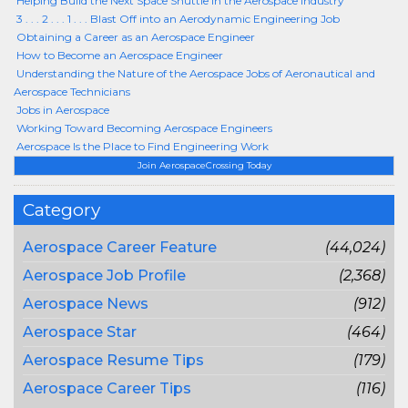
Helping Build the Next Space Shuttle in the Aerospace Industry
3 . . . 2 . . . 1 . . . Blast Off into an Aerodynamic Engineering Job
Obtaining a Career as an Aerospace Engineer
How to Become an Aerospace Engineer
Understanding the Nature of the Aerospace Jobs of Aeronautical and
Aerospace Technicians
Jobs in Aerospace
Working Toward Becoming Aerospace Engineers
Aerospace Is the Place to Find Engineering Work
Join AerospaceCrossing Today
Category
Aerospace Career Feature
(44,024)
Aerospace Job Profile
(2,368)
Aerospace News
(912)
Aerospace Star
(464)
Aerospace Resume Tips
(179)
Aerospace Career Tips
(116)