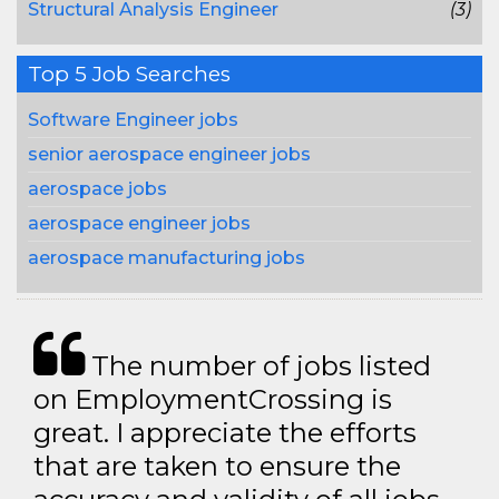
Structural Analysis Engineer
(3)
Top 5 Job Searches
Software Engineer jobs
senior aerospace engineer jobs
aerospace jobs
aerospace engineer jobs
aerospace manufacturing jobs
The number of jobs listed
on EmploymentCrossing is
great. I appreciate the efforts
that are taken to ensure the