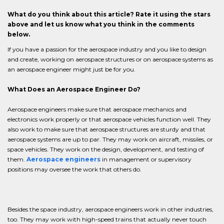
What do you think about this article? Rate it using the stars
above and let us know what you think in the comments
below.
If you have a passion for the aerospace industry and you like to design
and create, working on aerospace structures or on aerospace systems as
an aerospace engineer might just be for you.
What Does an Aerospace Engineer Do?
Aerospace engineers make sure that aerospace mechanics and
electronics work properly or that aerospace vehicles function well. They
also work to make sure that aerospace structures are sturdy and that
aerospace systems are up to par. They may work on aircraft, missiles, or
space vehicles. They work on the design, development, and testing of
them.
Aerospace engineers
in management or supervisory
positions may oversee the work that others do.
Besides the space industry, aerospace engineers work in other industries,
too. They may work with high-speed trains that actually never touch