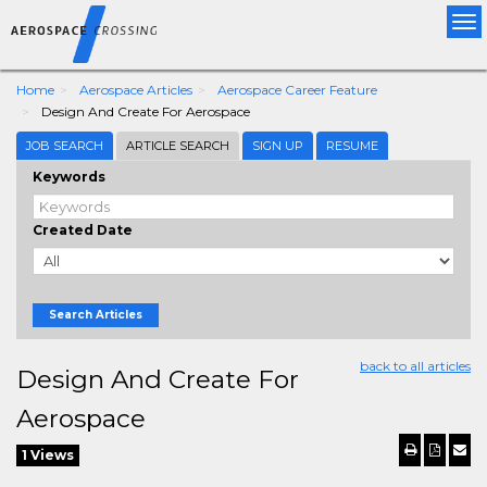
Tog
nav
Home
Aerospace Articles
Aerospace Career Feature
Design And Create For Aerospace
JOB SEARCH
ARTICLE SEARCH
SIGN UP
RESUME
Keywords
Created Date
Search Articles
back to all articles
Design And Create For
Aerospace
1 Views