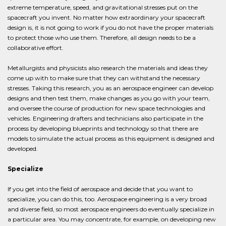
extreme temperature, speed, and gravitational stresses put on the
spacecraft you invent. No matter how extraordinary your spacecraft
design is, it is not going to work if you do not have the proper materials
to protect those who use them. Therefore, all design needs to be a
collaborative effort.
Metallurgists and physicists also research the materials and ideas they
come up with to make sure that they can withstand the necessary
stresses. Taking this research, you as an aerospace engineer can develop
designs and then test them, make changes as you go with your team,
and oversee the course of production for new space technologies and
vehicles. Engineering drafters and technicians also participate in the
process by developing blueprints and technology so that there are
models to simulate the actual process as this equipment is designed and
developed.
Specialize
If you get into the field of aerospace and decide that you want to
specialize, you can do this, too. Aerospace engineering is a very broad
and diverse field, so most aerospace engineers do eventually specialize in
a particular area. You may concentrate, for example, on developing new