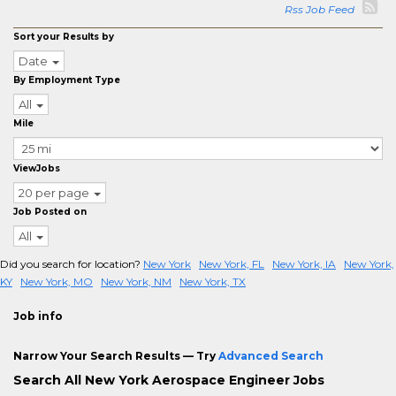
Rss Job Feed
Sort your Results by
Date
By Employment Type
All
Mile
ViewJobs
20 per page
Job Posted on
All
Did you search for location?
New York
New York, FL
New York, IA
New York,
KY
New York, MO
New York, NM
New York, TX
Job info
Narrow Your Search Results — Try
Advanced Search
Search All New York Aerospace Engineer Jobs