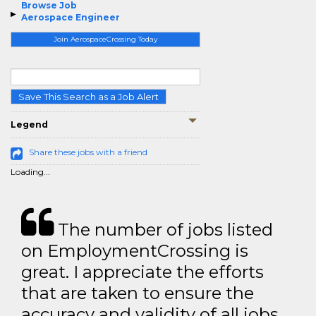
Browse Job
Aerospace Engineer
Join AerospaceCrossing Today
Save This Search as a Job Alert
Legend
Share these jobs with a friend
Loading...
The number of jobs listed
on EmploymentCrossing is
great. I appreciate the efforts
that are taken to ensure the
accuracy and validity of all jobs.