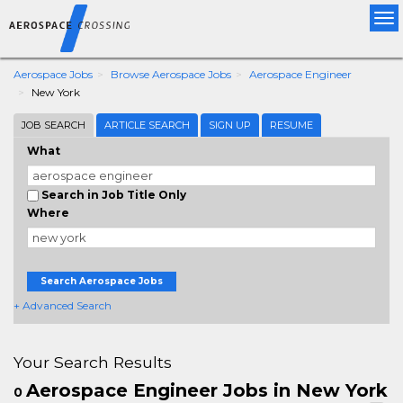
Tog
nav
Aerospace Jobs
Browse Aerospace Jobs
Aerospace Engineer
New York
JOB SEARCH
ARTICLE SEARCH
SIGN UP
RESUME
What
Search in Job Title Only
Where
Search Aerospace Jobs
+ Advanced Search
Your Search Results
Aerospace Engineer Jobs in New York
0