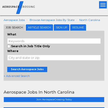
Tog
nav
Aerospace Jobs
Browse Aerospace Jobs By State
North Carolina
JOB SEARCH
ARTICLE SEARCH
SIGN UP
RESUME
What
Search in Job Title Only
Where
Search Aerospace Jobs
+ Advanced Search
Aerospace Jobs In North Carolina
Join AerospaceCrossing Today