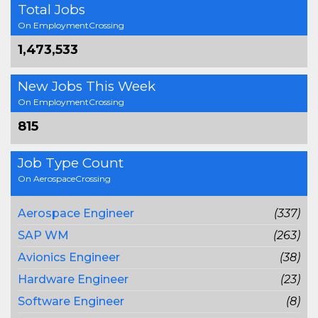
Total Jobs
On EmploymentCrossing
1,473,533
New Jobs This Week
On EmploymentCrossing
815
Job Type Count
On AerospaceCrossing
Aerospace Engineer
(337)
SAP WM
(263)
Avionics Engineer
(38)
Hardware Engineer
(23)
Software Engineer
(8)