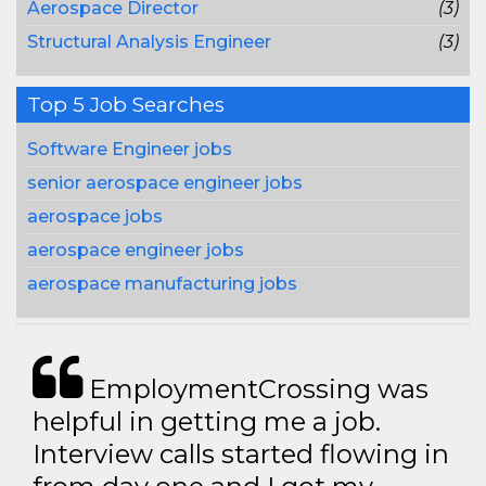
Aerospace Director
(3)
Structural Analysis Engineer
(3)
Top 5 Job Searches
Software Engineer jobs
senior aerospace engineer jobs
aerospace jobs
aerospace engineer jobs
aerospace manufacturing jobs
EmploymentCrossing was
helpful in getting me a job.
Interview calls started flowing in