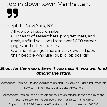
job in downtown Manhattan.
Joseph L - New York, NY
All we do is research jobs.
Our team of researchers, programmers, and
analysts find you jobs from over 1,000 career
pages and other sources
Our members get more interviews and jobs
than people who use "public job boards"
Shoot for the moon. Even if you miss it, you will land
among the stars.
AerospaceCrossing - #1 Job Aggregation and Private Job-Opening Research
Service — The Most Quality Jobs Anywhere
AerospaceCrossing is the first job consolidation service in the employment
industry to seek to include every job that exists in the world.
Copyright © 2026 AerospaceCrossing - All rights reserved.
168 192