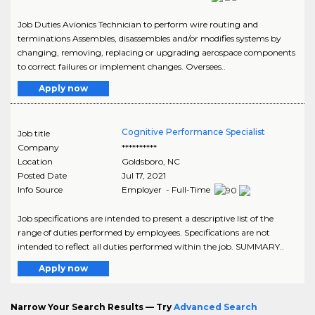
Job Duties Avionics Technician to perform wire routing and
terminations Assembles, disassembles and/or modifies systems by
changing, removing, replacing or upgrading aerospace components
to correct failures or implement changes. Oversees..
Apply now
Cognitive Performance Specialist
Job title
Company
**********
Location
Goldsboro
,
NC
Posted Date
Jul 17, 2021
Info Source
Employer - Full-Time
Job specifications are intended to present a descriptive list of the
range of duties performed by employees. Specifications are not
intended to reflect all duties performed within the job. SUMMARY..
Apply now
Narrow Your Search Results — Try
Advanced Search