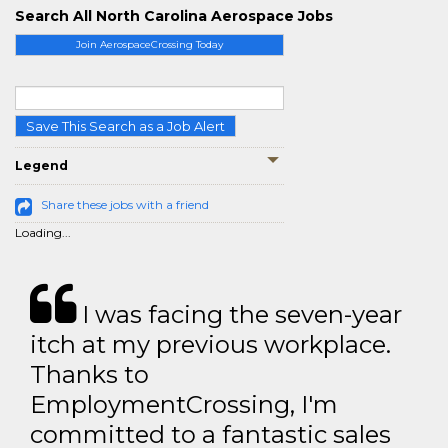
Search All North Carolina Aerospace Jobs
Join AerospaceCrossing Today
Save This Search as a Job Alert
Legend
Share these jobs with a friend
Loading...
I was facing the seven-year
itch at my previous workplace.
Thanks to
EmploymentCrossing, I'm
committed to a fantastic sales