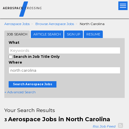
Tog
nav
Aerospace Jobs
Browse Aerospace Jobs
North Carolina
JOB SEARCH
ARTICLE SEARCH
SIGN UP
RESUME
What
Search in Job Title Only
Where
Search Aerospace Jobs
+ Advanced Search
Your Search Results
Aerospace Jobs in North Carolina
3
Rss Job Feed