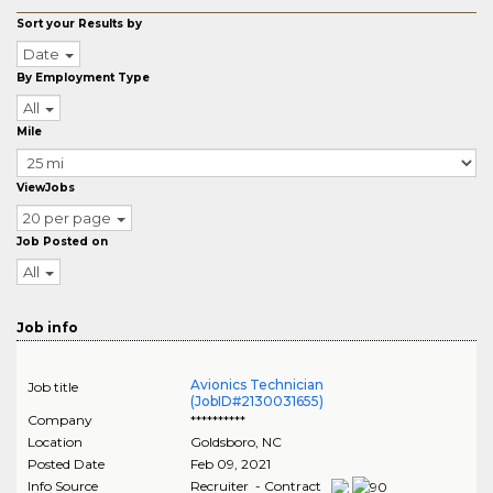
Sort your Results by
Date
By Employment Type
All
Mile
ViewJobs
20 per page
Job Posted on
All
Job info
Avionics Technician
Job title
(JobID#2130031655)
Company
**********
Location
Goldsboro
,
NC
Posted Date
Feb 09, 2021
Info Source
Recruiter - Contract