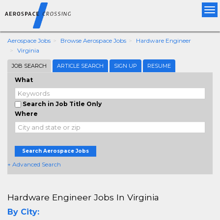
Tog
nav
Aerospace Jobs
Browse Aerospace Jobs
Hardware Engineer
Virginia
JOB SEARCH
ARTICLE SEARCH
SIGN UP
RESUME
What
Search in Job Title Only
Where
Search Aerospace Jobs
+ Advanced Search
Hardware Engineer Jobs In Virginia
By City: