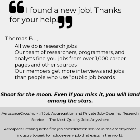
I found a new job! Thanks
for your help.
Thomas B - ,
All we do is research jobs.
Our team of researchers, programmers, and
analysts find you jobs from over 1,000 career
pages and other sources
Our members get more interviews and jobs
than people who use "public job boards"
Shoot for the moon. Even if you miss it, you will land
among the stars.
AerospaceCrossing - #1 Job Aggregation and Private Job-Opening Research
Service — The Most Quality Jobs Anywhere
AerospaceCrossing is the first job consolidation service in the employment
industry to seek to include every job that exists in the world.