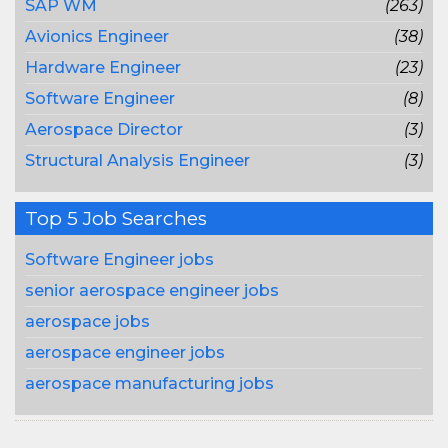
SAP WM
(263)
Avionics Engineer
(38)
Hardware Engineer
(23)
Software Engineer
(8)
Aerospace Director
(3)
Structural Analysis Engineer
(3)
Top 5 Job Searches
Software Engineer jobs
senior aerospace engineer jobs
aerospace jobs
aerospace engineer jobs
aerospace manufacturing jobs