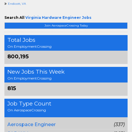
Endicott, VA
Search All
Virginia Hardware Engineer Jobs
Join AerospaceCrossing Today
Total Jobs
On EmploymentCrossing
800,195
New Jobs This Week
On EmploymentCrossing
815
Job Type Count
On AerospaceCrossing
Aerospace Engineer
(337)