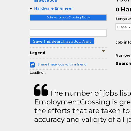
Browse Job
Ha
Hardware Engineer
0
Join AerospaceCrossing Today
Sort your
Date
Save This Search as a Job Alert
Job inf
Legend
Narrow 
Search
Share these jobs with a friend
Loading...
The number of jobs lis
EmploymentCrossing is grea
the efforts that are taken t
accuracy and validity of all j