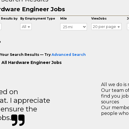
rdware Engineer Jobs
 Results by
By Employment Type
Mile
ViewJobs
J
All
20 per page
o
Your Search Results — Try
Advanced Search
 All Hardware Engineer Jobs
All we do is 
ted on
Our team of
find you jo
t. I appreciate
sources
o ensure the
Our members
people who 
obs.