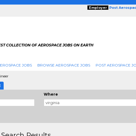
Employer
Post Aerospa
EST COLLECTION OF AEROSPACE JOBS ON EARTH
AEROSPACE JOBS
BROWSE AEROSPACE JOBS
POST AEROSPACE J
ineer
E
Where
 Search Results