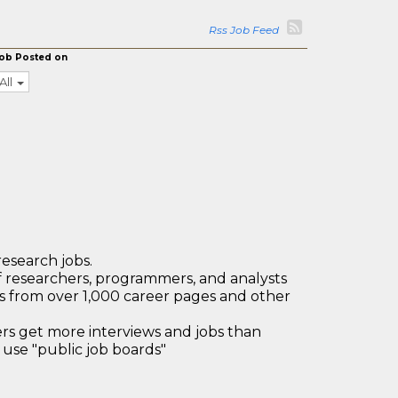
Rss Job Feed
ob Posted on
All
research jobs.
 researchers, programmers, and analysts
bs from over 1,000 career pages and other
 get more interviews and jobs than
use "public job boards"