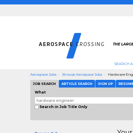
THE LARG
SEARCH 
Aerospace Jobs
Browse Aerospace Jobs
Hardware Eng
JOB SEARCH
ARTICLE SEARCH
SIGN UP
RESUM
What
Search in Job Title Only
Your