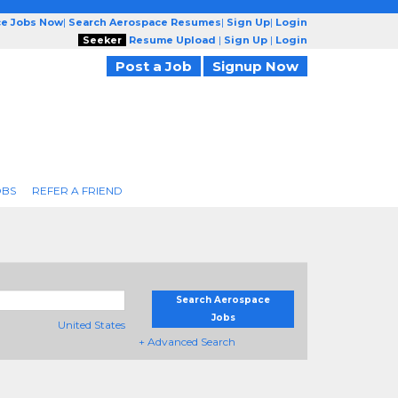
ce Jobs Now
|
Search Aerospace Resumes
|
Sign Up
|
Login
Seeker
Resume Upload
|
Sign Up
|
Login
Post a Job
Signup Now
OBS
REFER A FRIEND
Search Aerospace
Jobs
United States
+ Advanced Search