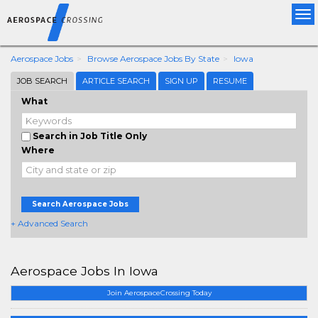
Tog
nav
Aerospace Jobs
Browse Aerospace Jobs By State
Iowa
JOB SEARCH
ARTICLE SEARCH
SIGN UP
RESUME
What
Search in Job Title Only
Where
Search Aerospace Jobs
+ Advanced Search
Aerospace Jobs In Iowa
Join AerospaceCrossing Today