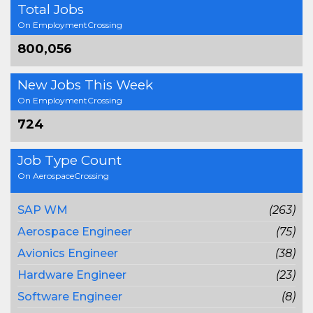
Total Jobs
On EmploymentCrossing
800,056
New Jobs This Week
On EmploymentCrossing
724
Job Type Count
On AerospaceCrossing
SAP WM
(263)
Aerospace Engineer
(75)
Avionics Engineer
(38)
Hardware Engineer
(23)
Software Engineer
(8)