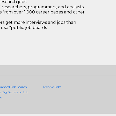
research jobs.
 researchers, programmers, and analysts
bs from over 1,000 career pages and other
 get more interviews and jobs than
use "public job boards"
vanced Job Search
Archive Jobs
e Big Secrets of Job
es