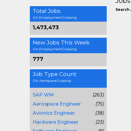
Jobs
Search 
Total Jobs
On EmploymentCrossing
1,473,473
New Jobs This Week
On EmploymentCrossing
777
Job Type Count
On AerospaceCrossing
SAP WM
(263)
Aerospace Engineer
(75)
Avionics Engineer
(38)
Hardware Engineer
(23)