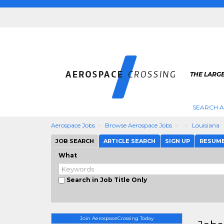
THE LARG
SEARCH 
Aerospace Jobs
Browse Aerospace Jobs
Louisiana
JOB SEARCH
ARTICLE SEARCH
SIGN UP
RESUM
What
Search in Job Title Only
Join AerospaceCrossing Today