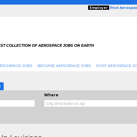
Employer
Post Aerospa
EST COLLECTION OF AEROSPACE JOBS ON EARTH
AEROSPACE JOBS
BROWSE AEROSPACE JOBS
POST AEROSPACE J
E
Where