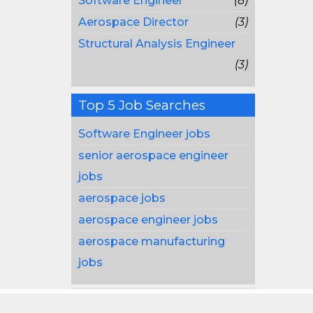
Software Engineer
(8)
Aerospace Director
(3)
Structural Analysis Engineer
(3)
Top 5 Job Searches
Software Engineer jobs
senior aerospace engineer
jobs
aerospace jobs
aerospace engineer jobs
aerospace manufacturing
jobs