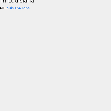
 In Louisiana
All
Louisiana Jobs