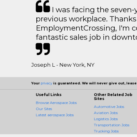
I was facing the seven-
previous workplace. Thanks
EmploymentCrossing, I'm c
fantastic sales job in dow
Joseph L - New York, NY
Your
privacy
is guaranteed. We will never give out, lease,
Useful Links
Other Related Job
Sites
Browse Aerospace Jobs
Automotive Jobs
Our Sites
Aviation Jobs
Latest aerospace Jobs
Logistics Jobs
Transportation Jobs
Trucking Jobs