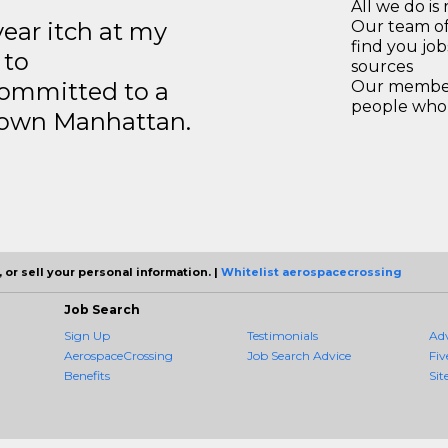
All we do is 
year itch at my
Our team of
find you jo
 to
sources
ommitted to a
Our members
people who 
ntown Manhattan.
 or sell your personal information. |
Whitelist aerospacecrossing
Job Search
Sign Up
Testimonials
Ad
AerospaceCrossing
Job Search Advice
Fiv
Benefits
Sit