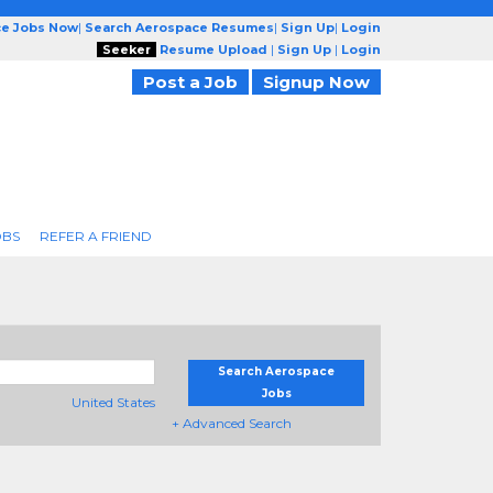
ce Jobs Now
|
Search Aerospace Resumes
|
Sign Up
|
Login
Seeker
Resume Upload
|
Sign Up
|
Login
Post a Job
Signup Now
OBS
REFER A FRIEND
Search Aerospace
Jobs
United States
+ Advanced Search