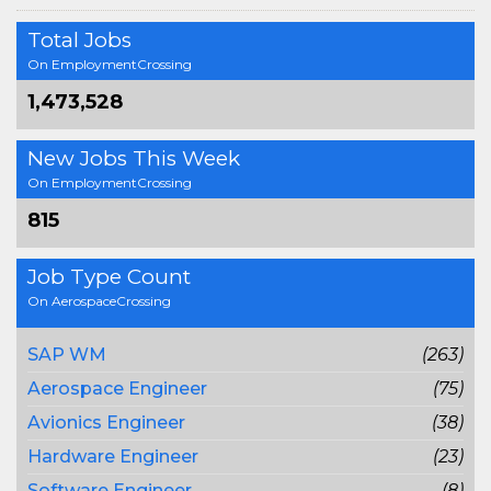
Total Jobs
On EmploymentCrossing
1,473,528
New Jobs This Week
On EmploymentCrossing
815
Job Type Count
On AerospaceCrossing
SAP WM
(263)
Aerospace Engineer
(75)
Avionics Engineer
(38)
Hardware Engineer
(23)
Software Engineer
(8)