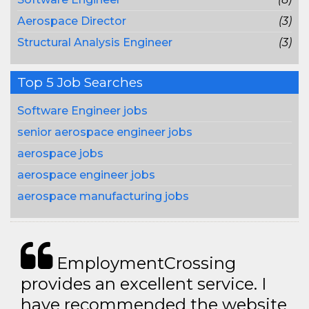
Aerospace Director
(3)
Structural Analysis Engineer
(3)
Top 5 Job Searches
Software Engineer jobs
senior aerospace engineer jobs
aerospace jobs
aerospace engineer jobs
aerospace manufacturing jobs
EmploymentCrossing
provides an excellent service. I
have recommended the website