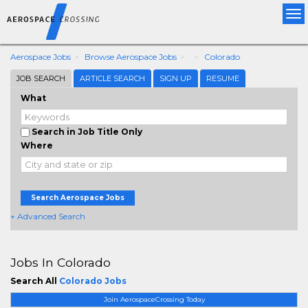
Tog
nav
Aerospace Jobs
Browse Aerospace Jobs
Colorado
JOB SEARCH
ARTICLE SEARCH
SIGN UP
RESUME
What
Search in Job Title Only
Where
Search Aerospace Jobs
+ Advanced Search
Jobs In Colorado
Search All
Colorado Jobs
Join AerospaceCrossing Today