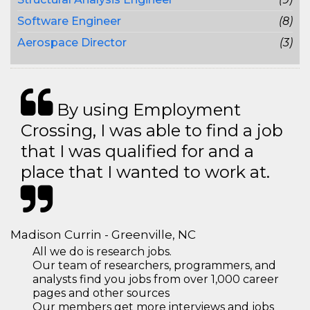
Software Engineer
(8)
Aerospace Director
(3)
By using Employment
Crossing, I was able to find a job
that I was qualified for and a
place that I wanted to work at.
Madison Currin - Greenville, NC
All we do is research jobs.
Our team of researchers, programmers, and
analysts find you jobs from over 1,000 career
pages and other sources
Our members get more interviews and jobs