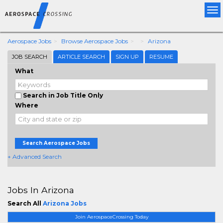
Tog
nav
Aerospace Jobs
Browse Aerospace Jobs
Arizona
JOB SEARCH
ARTICLE SEARCH
SIGN UP
RESUME
What
Search in Job Title Only
Where
Search Aerospace Jobs
+ Advanced Search
Jobs In Arizona
Search All
Arizona Jobs
Join AerospaceCrossing Today