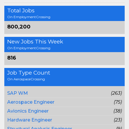
Total Jobs
On EmploymentCrossing
800,200
New Jobs This Week
On EmploymentCrossing
816
Job Type Count
On AerospaceCrossing
SAP WM
(263)
Aerospace Engineer
(75)
Avionics Engineer
(38)
Hardware Engineer
(23)
Structural Analysis Engineer
(9)