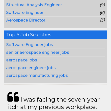
Structural Analysis Engineer
(9)
Software Engineer
(8)
Aerospace Director
(3)
Top 5 Job Searches
Software Engineer jobs
senior aerospace engineer jobs
aerospace jobs
aerospace engineer jobs
aerospace manufacturing jobs
I was facing the seven-year
itch at my previous workplace.