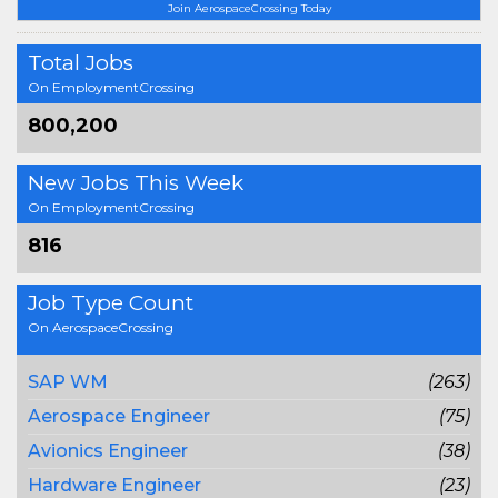
Join AerospaceCrossing Today
Total Jobs
On EmploymentCrossing
800,200
New Jobs This Week
On EmploymentCrossing
816
Job Type Count
On AerospaceCrossing
SAP WM
(263)
Aerospace Engineer
(75)
Avionics Engineer
(38)
Hardware Engineer
(23)