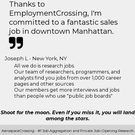
Thanks to
EmploymentCrossing, I'm
committed to a fantastic sales
job in downtown Manhattan.
Joseph L - New York, NY
All we do is research jobs.
Our team of researchers, programmers, and
analysts find you jobs from over 1,000 career
pages and other sources
Our members get more interviews and jobs
than people who use "public job boards"
Shoot for the moon. Even if you miss it, you will land
among the stars.
AerospaceCrossing - #1 Job Aggregation and Private Job-Opening Research