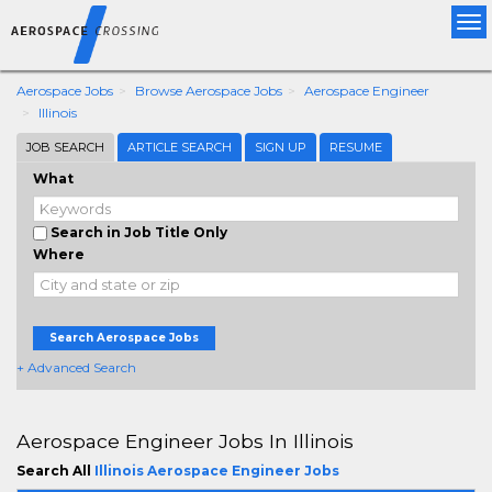
Tog
nav
Aerospace Jobs
Browse Aerospace Jobs
Aerospace Engineer
Illinois
JOB SEARCH
ARTICLE SEARCH
SIGN UP
RESUME
What
Search in Job Title Only
Where
Search Aerospace Jobs
+ Advanced Search
Aerospace Engineer Jobs In Illinois
Search All
Illinois Aerospace Engineer Jobs