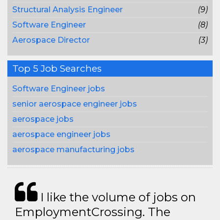
Structural Analysis Engineer
(9)
Software Engineer
(8)
Aerospace Director
(3)
Top 5 Job Searches
Software Engineer jobs
senior aerospace engineer jobs
aerospace jobs
aerospace engineer jobs
aerospace manufacturing jobs
I like the volume of jobs on
EmploymentCrossing. The