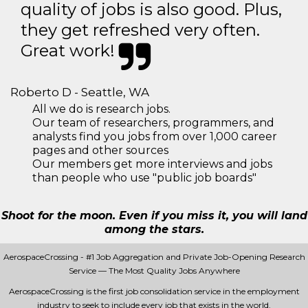
quality of jobs is also good. Plus,
they get refreshed very often.
Great work!
Roberto D - Seattle, WA
All we do is research jobs.
Our team of researchers, programmers, and
analysts find you jobs from over 1,000 career
pages and other sources
Our members get more interviews and jobs
than people who use "public job boards"
Shoot for the moon. Even if you miss it, you will land
among the stars.
AerospaceCrossing - #1 Job Aggregation and Private Job-Opening Research
Service — The Most Quality Jobs Anywhere
AerospaceCrossing is the first job consolidation service in the employment
industry to seek to include every job that exists in the world.