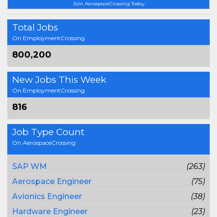
Join AerospaceCrossing Today
Total Jobs
On EmploymentCrossing
800,200
New Jobs This Week
On EmploymentCrossing
816
Job Type Count
On AerospaceCrossing
SAP WM
(263)
Aerospace Engineer
(75)
Avionics Engineer
(38)
Hardware Engineer
(23)