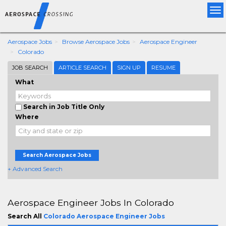
Tog
nav
Aerospace Jobs
Browse Aerospace Jobs
Aerospace Engineer
Colorado
JOB SEARCH
ARTICLE SEARCH
SIGN UP
RESUME
What
Search in Job Title Only
Where
Search Aerospace Jobs
+ Advanced Search
Aerospace Engineer Jobs In Colorado
Search All
Colorado Aerospace Engineer Jobs