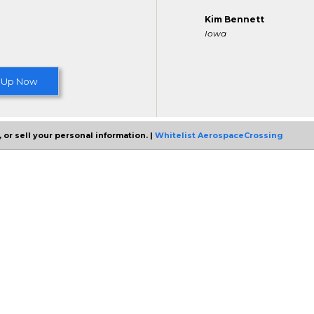
Kim Bennett
Iowa
 Up Now
 or sell your personal information. |
Whitelist AerospaceCrossing