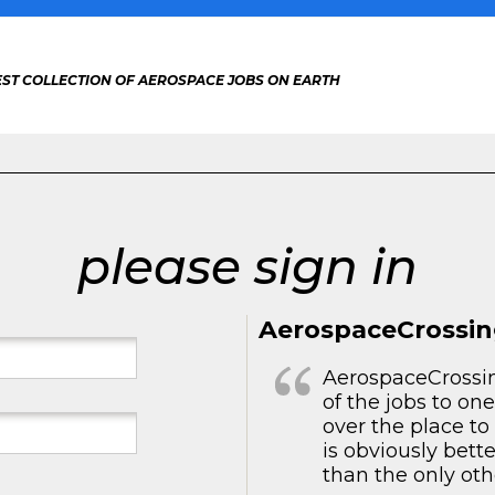
EST COLLECTION OF AEROSPACE JOBS ON EARTH
please sign in
AerospaceCrossin
AerospaceCrossing
of the jobs to one
over the place t
is obviously bett
than the only othe