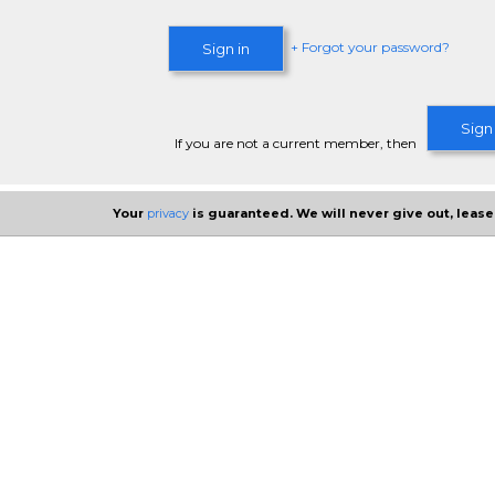
+ Forgot your password?
Sign in
Sign
If you are not a current member, then
Your
privacy
is guaranteed. We will never give out, lease,