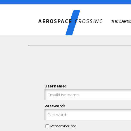
THE LARG
Username:
Password:
Remember me