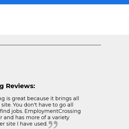
g Reviews:
 is great because it brings all
 site. You don't have to go all
o find jobs. EmploymentCrossing
er and has more of a variety
r site I have used.