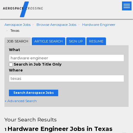
Tog
nav
Aerospace Jobs
Browse Aerospace Jobs
Hardware Engineer
Texas
JOB SEARCH
ARTICLE SEARCH
SIGN UP
RESUME
What
Search in Job Title Only
Where
Search Aerospace Jobs
+ Advanced Search
Your Search Results
Hardware Engineer Jobs in Texas
1