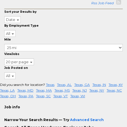
Rss Job Feed
Sort your Results by
Date
By Employment Type
All
Mile
ViewJobs
20 per page
Job Posted on
All
Did you search for location?
Texas
Texas, AL
Texas, GA
Texas, IN
Texas, KY
Texas, LA
Texas, MD
Texas, MA
Texas, MS
Texas, NJ
Texas, NY
Texas, NC
Texas, OH
Texas, PA
Texas, SC
Texas, VT
Texas, WI
Job info
Narrow Your Search Results — Try
Advanced Search