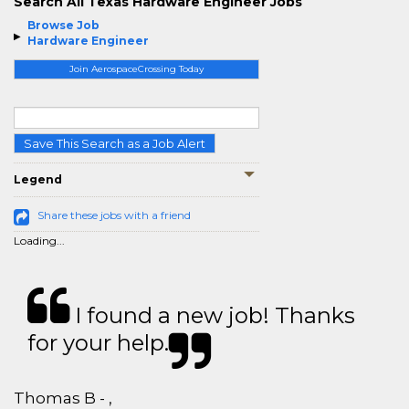
Search All Texas Hardware Engineer Jobs
Browse Job
Hardware Engineer
Join AerospaceCrossing Today
Save This Search as a Job Alert
Legend
Share these jobs with a friend
Loading...
I found a new job! Thanks
for your help.
Thomas B - ,