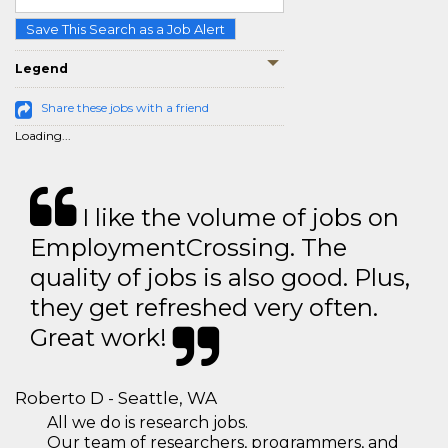
Save This Search as a Job Alert
Legend
Share these jobs with a friend
Loading...
I like the volume of jobs on
EmploymentCrossing. The
quality of jobs is also good. Plus,
they get refreshed very often.
Great work!
Roberto D - Seattle, WA
All we do is research jobs.
Our team of researchers, programmers, and