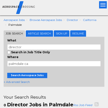
Tog
nav
Aerospace Jobs
Browse Aerospace Jobs
Director
California
Palmdale
JOB SEARCH
ARTICLE SEARCH
SIGN UP
RESUME
What
Search in Job Title Only
Where
Search Aerospace Jobs
+ Advanced Search
Your Search Results
Director Jobs in Palmdale
0
Rss Job Feed