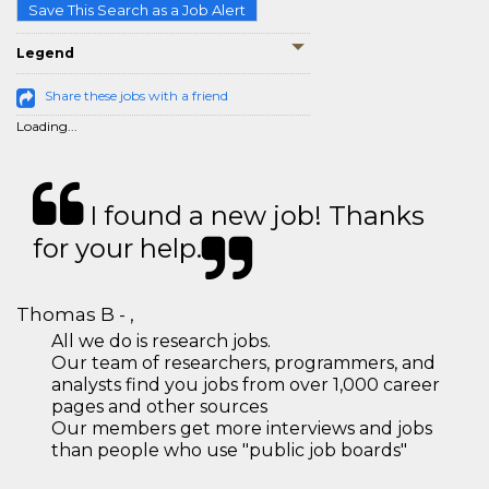
Save This Search as a Job Alert
Legend
Share these jobs with a friend
Loading...
I found a new job! Thanks
for your help.
Thomas B - ,
All we do is research jobs.
Our team of researchers, programmers, and
analysts find you jobs from over 1,000 career
pages and other sources
Our members get more interviews and jobs
than people who use "public job boards"