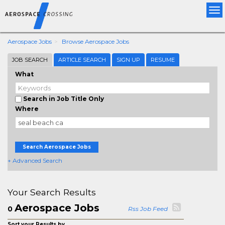
Tog
nav
Aerospace Jobs
Browse Aerospace Jobs
JOB SEARCH
ARTICLE SEARCH
SIGN UP
RESUME
What
Search in Job Title Only
Where
Search Aerospace Jobs
+ Advanced Search
Your Search Results
Aerospace Jobs
0
Rss Job Feed
Sort your Results by