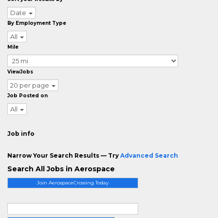
Date
By Employment Type
All
Mile
ViewJobs
20 per page
Job Posted on
All
Job info
Narrow Your Search Results — Try
Advanced Search
Search All Jobs in Aerospace
Join AerospaceCrossing Today