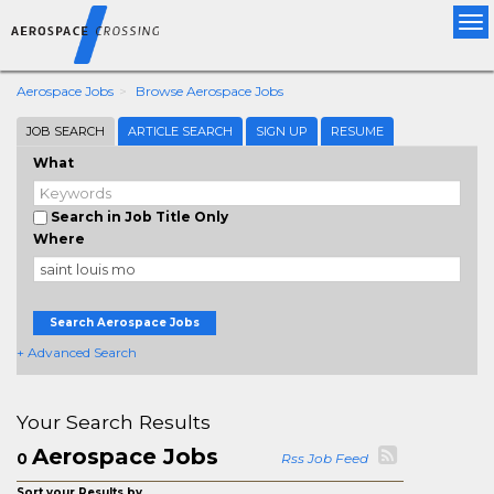
Tog
nav
Aerospace Jobs
Browse Aerospace Jobs
JOB SEARCH
ARTICLE SEARCH
SIGN UP
RESUME
What
Search in Job Title Only
Where
Search Aerospace Jobs
+ Advanced Search
Your Search Results
Aerospace Jobs
0
Rss Job Feed
Sort your Results by