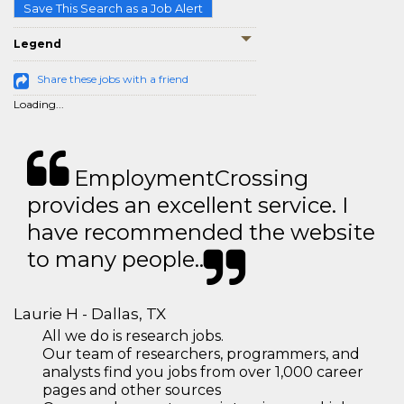
Save This Search as a Job Alert
Legend
Share these jobs with a friend
Loading...
EmploymentCrossing
provides an excellent service. I
have recommended the website
to many people..
Laurie H - Dallas, TX
All we do is research jobs.
Our team of researchers, programmers, and
analysts find you jobs from over 1,000 career
pages and other sources