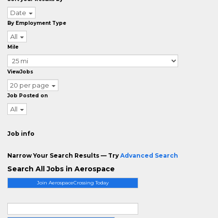
Date
By Employment Type
All
Mile
ViewJobs
20 per page
Job Posted on
All
Job info
Narrow Your Search Results — Try
Advanced Search
Search All Jobs in Aerospace
Join AerospaceCrossing Today