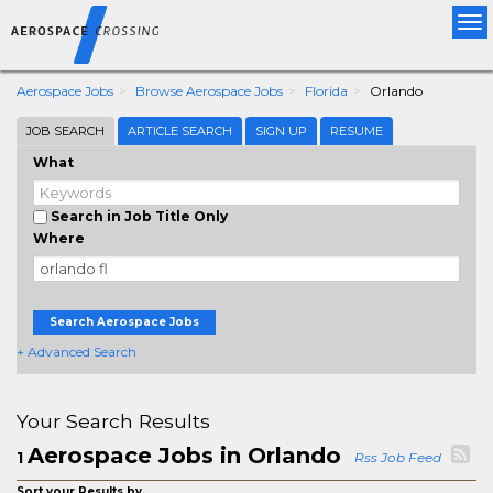
Tog
nav
Aerospace Jobs
Browse Aerospace Jobs
Florida
Orlando
JOB SEARCH
ARTICLE SEARCH
SIGN UP
RESUME
What
Search in Job Title Only
Where
Search Aerospace Jobs
+ Advanced Search
Your Search Results
Aerospace Jobs in Orlando
1
Rss Job Feed
Sort your Results by