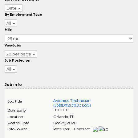
Date
By Employment Type
All
Mile
ViewJobs
20 per page
Job Posted on
All
Job info
Avionics Technician
Job title
(JobID#2130031559)
Company
**********
Location
Orlando
,
FL
Posted Date
Dec 25, 2020
Info Source
Recruiter - Contract