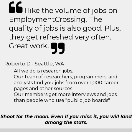
I like the volume of jobs on
EmploymentCrossing. The
quality of jobs is also good. Plus,
they get refreshed very often.
Great work!
Roberto D - Seattle, WA
All we do is research jobs.
Our team of researchers, programmers, and
analysts find you jobs from over 1,000 career
pages and other sources
Our members get more interviews and jobs
than people who use "public job boards"
Shoot for the moon. Even if you miss it, you will land
among the stars.