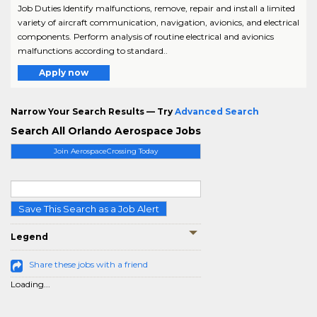
Job Duties Identify malfunctions, remove, repair and install a limited
variety of aircraft communication, navigation, avionics, and electrical
components. Perform analysis of routine electrical and avionics
malfunctions according to standard..
Apply now
Narrow Your Search Results — Try
Advanced Search
Search All Orlando Aerospace Jobs
Join AerospaceCrossing Today
Save This Search as a Job Alert
Legend
Share these jobs with a friend
Loading...