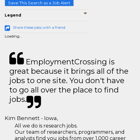
Save This Search as a Job Alert
Legend
Share these jobs with a friend
Loading...
EmploymentCrossing is
great because it brings all of the
jobs to one site. You don't have
to go all over the place to find
jobs.
Kim Bennett - Iowa,
All we do is research jobs.
Our team of researchers, programmers, and
analysts find you jobs from over 1,000 career