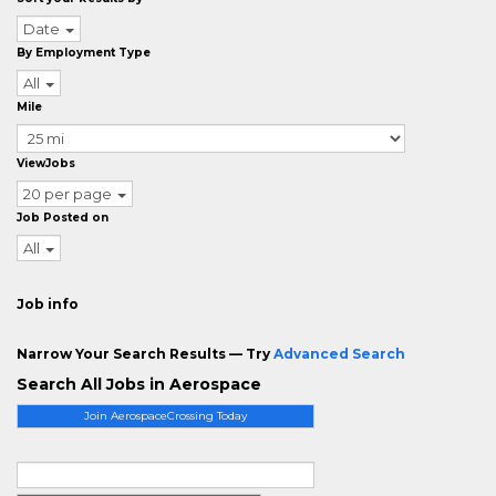
Date
By Employment Type
All
Mile
ViewJobs
20 per page
Job Posted on
All
Job info
Narrow Your Search Results — Try
Advanced Search
Search All Jobs in Aerospace
Join AerospaceCrossing Today