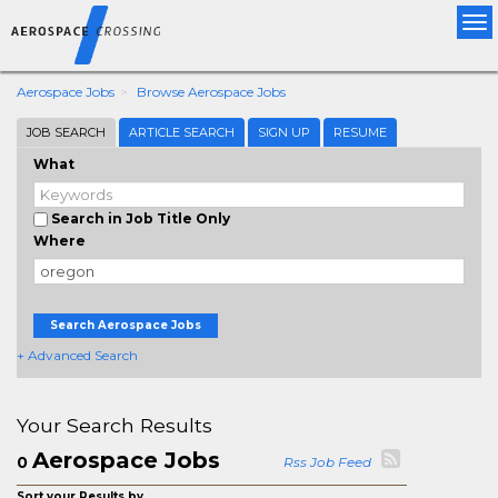
Tog
nav
Aerospace Jobs
Browse Aerospace Jobs
JOB SEARCH
ARTICLE SEARCH
SIGN UP
RESUME
What
Search in Job Title Only
Where
Search Aerospace Jobs
+ Advanced Search
Your Search Results
Aerospace Jobs
0
Rss Job Feed
Sort your Results by