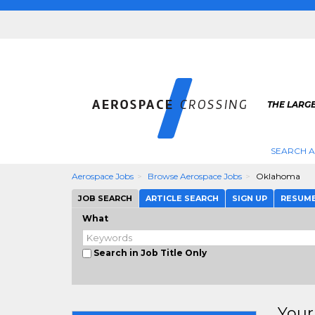
THE LARG
SEARCH 
Aerospace Jobs
Browse Aerospace Jobs
Oklahoma
JOB SEARCH
ARTICLE SEARCH
SIGN UP
RESUM
What
Search in Job Title Only
Your