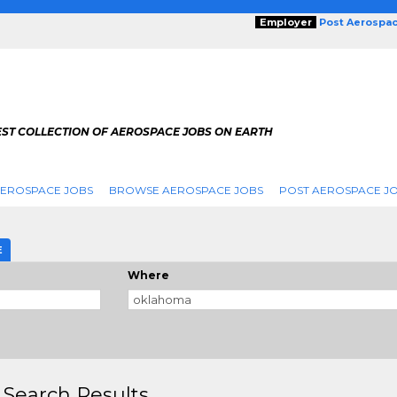
Employer
Post Aerospa
EST COLLECTION OF AEROSPACE JOBS ON EARTH
AEROSPACE JOBS
BROWSE AEROSPACE JOBS
POST AEROSPACE J
E
Where
 Search Results