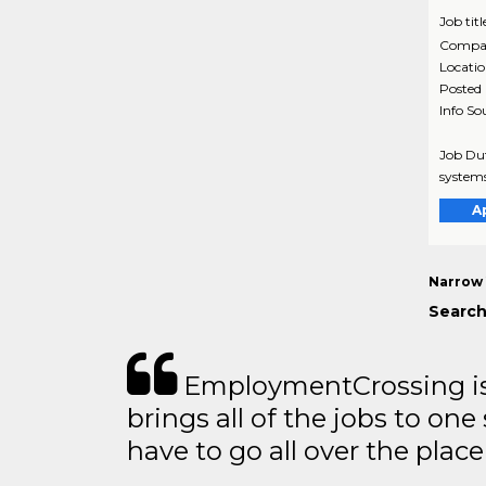
Job titl
Compa
Locati
Posted
Info So
Job Dut
systems
A
Narrow 
Search
EmploymentCrossing is 
brings all of the jobs to one 
have to go all over the place 