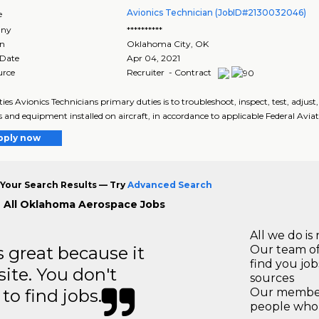
Avionics Technician (JobID#2130032046)
e
ny
**********
on
Oklahoma City
,
OK
 Date
Apr 04, 2021
urce
Recruiter - Contract
ies Avionics Technicians primary duties is to troubleshoot, inspect, test, adjus
 and equipment installed on aircraft, in accordance to applicable Federal Aviat
pply now
Your Search Results — Try
Advanced Search
 All Oklahoma Aerospace Jobs
All we do is 
great because it
Our team of
find you jo
site. You don't
sources
to find jobs.
Our members
people who 