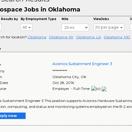
ospace Jobs in Oklahoma
 Results by
By Employment Type
Mile
ViewJobs
J
All
20 per page
rch for location?
Oklahoma
Oklahoma, KY
Oklahoma, LA
Oklahoma, MD
o
Avionics Sustainment Engineer 3
e
ny
**********
on
Oklahoma City
,
OK
 Date
Oct 28, 2016
urce
Employer - Full-Time
s Sustainment Engineer 3 This position supports Avionics Hardware Sustaining
ion, computing, and status and monitoring systems employed on the B-2 aircraf
pply now