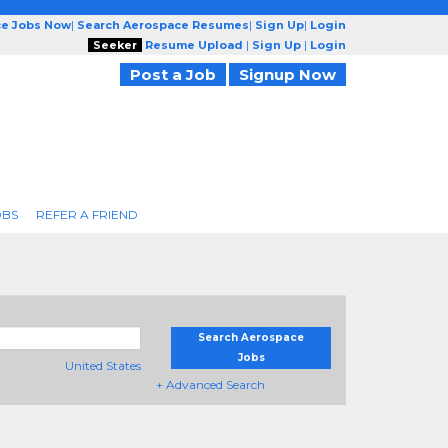
ce Jobs Now
|
Search Aerospace Resumes
|
Sign Up
|
Login
Seeker
Resume Upload
|
Sign Up
|
Login
Post a Job
Signup Now
OBS
REFER A FRIEND
Search Aerospace
Jobs
United States
+ Advanced Search