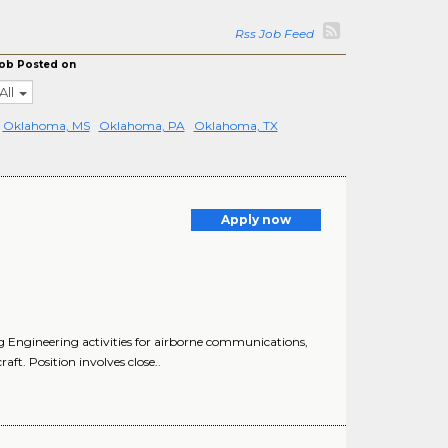
Rss Job Feed
ob Posted on
All
Oklahoma, MS
Oklahoma, PA
Oklahoma, TX
Apply now
 Engineering activities for airborne communications,
t. Position involves close..