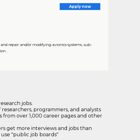
Apply now
t, and repair and/or modifying avionics systems, sub-
ion..
research jobs.
 researchers, programmers, and analysts
bs from over 1,000 career pages and other
 get more interviews and jobs than
use "public job boards"