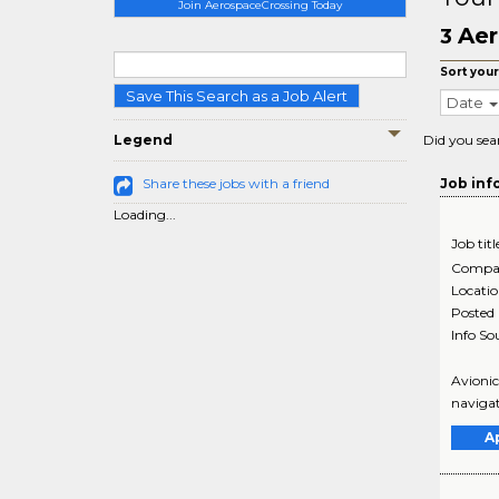
Join AerospaceCrossing Today
Aer
3
Sort your
Save This Search as a Job Alert
Date
Legend
Did you sea
Share these jobs with a friend
Job inf
Loading...
Job titl
Compa
Locati
Posted
Info So
Avionic
navigat
A