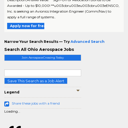
Awarded - Up to $10,000! **u003cbru003eu003cbru003eENSCO,
Inc. is seeking an Avionics Integration Engineer (Comm/Nav) to
apply a full range of systems..
Apply now for free
Narrow Your Search Results — Try
Advanced Search
Search All Ohio Aerospace Jobs
Join AerospaceCrossing Today
Save This Search as a Job Alert
Legend
Share these jobs with a friend
Loading...