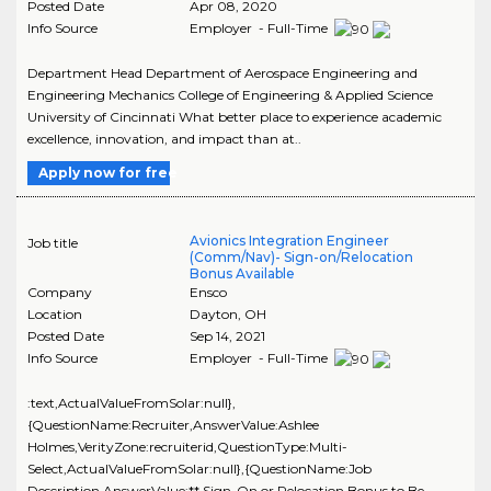
Posted Date
Apr 08, 2020
Info Source
Employer - Full-Time
Department Head Department of Aerospace Engineering and
Engineering Mechanics College of Engineering & Applied Science
University of Cincinnati What better place to experience academic
excellence, innovation, and impact than at..
Apply now for free
Avionics Integration Engineer
Job title
(Comm/Nav)- Sign-on/Relocation
Bonus Available
Company
Ensco
Location
Dayton
,
OH
Posted Date
Sep 14, 2021
Info Source
Employer - Full-Time
:text,ActualValueFromSolar:null},
{QuestionName:Recruiter,AnswerValue:Ashlee
Holmes,VerityZone:recruiterid,QuestionType:Multi-
Select,ActualValueFromSolar:null},{QuestionName:Job
Description,AnswerValue:** Sign-On or Relocation Bonus to Be