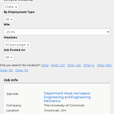
Date
By Employment Type
All
Mile
ViewJobs
20 per page
Job Posted on
All
Did you search for location?
Ohio
Ohio, CO
Ohio, GA
Ohio, IL
Ohio, MO
Ohio, NY
Ohio, TX
Job info
Department Head, Aerospace
Job title
Engineering and Engineering
Mechanics
Company
The University of Cincinnati
Location
Cincinnati
,
OH