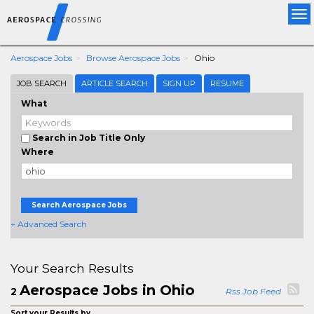
Tog
nav
Aerospace Jobs
Browse Aerospace Jobs
Ohio
JOB SEARCH
ARTICLE SEARCH
SIGN UP
RESUME
What
Search in Job Title Only
Where
Search Aerospace Jobs
+ Advanced Search
Your Search Results
Aerospace Jobs in Ohio
2
Rss Job Feed
Sort your Results by