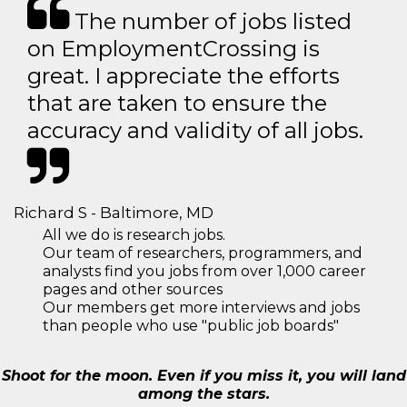
The number of jobs listed
on EmploymentCrossing is
great. I appreciate the efforts
that are taken to ensure the
accuracy and validity of all jobs.
Richard S - Baltimore, MD
All we do is research jobs.
Our team of researchers, programmers, and
analysts find you jobs from over 1,000 career
pages and other sources
Our members get more interviews and jobs
than people who use "public job boards"
Shoot for the moon. Even if you miss it, you will land
among the stars.