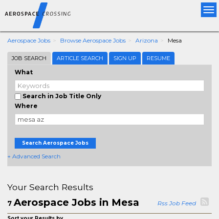
Tog
nav
Aerospace Jobs
Browse Aerospace Jobs
Arizona
Mesa
JOB SEARCH
ARTICLE SEARCH
SIGN UP
RESUME
What
Search in Job Title Only
Where
Search Aerospace Jobs
+ Advanced Search
Your Search Results
Aerospace Jobs in Mesa
7
Rss Job Feed
Sort your Results by