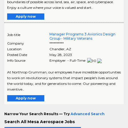
boundaries of possible across land, sea, air, space, and cyberspace.
Enjoy a culture where your voice is valued and start..
Apply now
Manager Programs 3 Avionics Design
Job title
Group - Military Veterans
Company
**********
Location
Chandler
,
AZ
Posted Date
May 28, 2023
Info Source
Employer - Full-Time
At Northrop Grumman, our employees have incredible opportunities
to work on revolutionary systems that impact people's lives around
the world today, and for generations to come. Our pioneering and
inventive..
Apply now
Narrow Your Search Results — Try
Advanced Search
Search All Mesa Aerospace Jobs