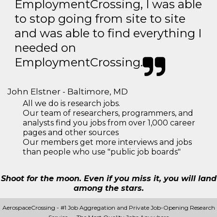
EmploymentCrossing, I was able
to stop going from site to site
and was able to find everything I
needed on
EmploymentCrossing.
John Elstner - Baltimore, MD
All we do is research jobs.
Our team of researchers, programmers, and
analysts find you jobs from over 1,000 career
pages and other sources
Our members get more interviews and jobs
than people who use "public job boards"
Shoot for the moon. Even if you miss it, you will land
among the stars.
AerospaceCrossing - #1 Job Aggregation and Private Job-Opening Research