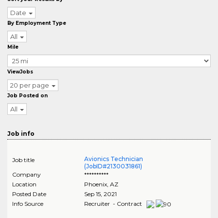
Date
By Employment Type
All
Mile
ViewJobs
20 per page
Job Posted on
All
Job info
Avionics Technician
Job title
(JobID#2130031861)
Company
**********
Location
Phoenix
,
AZ
Posted Date
Sep 15, 2021
Info Source
Recruiter - Contract