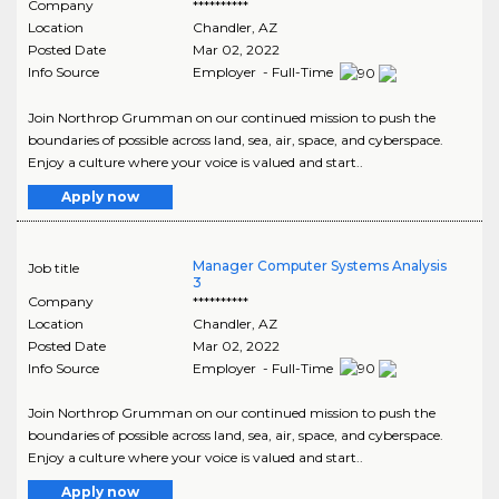
Company
**********
Location
Chandler
,
AZ
Posted Date
Mar 02, 2022
Info Source
Employer - Full-Time
Join Northrop Grumman on our continued mission to push the
boundaries of possible across land, sea, air, space, and cyberspace.
Enjoy a culture where your voice is valued and start..
Apply now
Manager Computer Systems Analysis
Job title
3
Company
**********
Location
Chandler
,
AZ
Posted Date
Mar 02, 2022
Info Source
Employer - Full-Time
Join Northrop Grumman on our continued mission to push the
boundaries of possible across land, sea, air, space, and cyberspace.
Enjoy a culture where your voice is valued and start..
Apply now