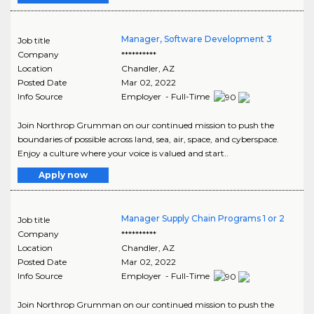
Manager, Software Development 3
Job title
Company
**********
Location
Chandler
,
AZ
Posted Date
Mar 02, 2022
Info Source
Employer - Full-Time
Join Northrop Grumman on our continued mission to push the
boundaries of possible across land, sea, air, space, and cyberspace.
Enjoy a culture where your voice is valued and start..
Apply now
Manager Supply Chain Programs 1 or 2
Job title
Company
**********
Location
Chandler
,
AZ
Posted Date
Mar 02, 2022
Info Source
Employer - Full-Time
Join Northrop Grumman on our continued mission to push the