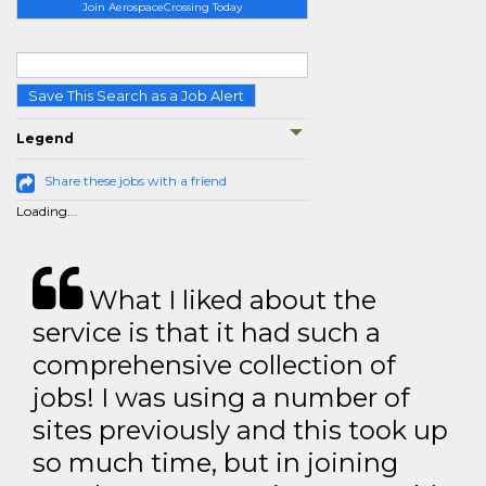
Join AerospaceCrossing Today
Save This Search as a Job Alert
Legend
Share these jobs with a friend
Loading...
What I liked about the
service is that it had such a
comprehensive collection of
jobs! I was using a number of
sites previously and this took up
so much time, but in joining