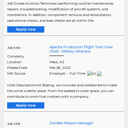
Job Duties Avionics Technician performing routine maintenance,
repairs, troubleshooting, modification of aircraft systems, and
installations. In addition, component removal and reinstallation,
operational checks, and leak checks are all within the..
Apply now
Apache Production Flight Test Crew
Job title
Chief - Military Veterans
Company
**********
Location
Mesa
,
AZ
Posted Date
Feb 28, 2022
Info Source
Employer - Full-Time
nJob DescriptionnAt Boeing, we innovate and collaborate to make
the world a better place. From the seabed to outer space, you can
contribute to work that matters with a company..
Apply now
Zombie Mission Manager
Job title