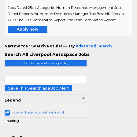
Jobs Rated 25th Categories Human Resources Management Jobs
Rated Reports for Human Resources Manager The Best HR Jobs in
2019 The 2019 Jobs Rated Report The 2018 Jobs Rated Report..
Apply now
Narrow Your Search Results — Try
Advanced Search
Search All Liverpool Aerospace Jobs
Join AerospaceCrossing Today
Save This Search as a Job Alert
Legend
Share these jobs with a friend
Loading...