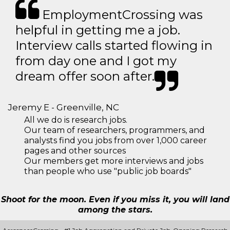
EmploymentCrossing was
helpful in getting me a job.
Interview calls started flowing in
from day one and I got my
dream offer soon after.
Jeremy E - Greenville, NC
All we do is research jobs.
Our team of researchers, programmers, and
analysts find you jobs from over 1,000 career
pages and other sources
Our members get more interviews and jobs
than people who use "public job boards"
Shoot for the moon. Even if you miss it, you will land
among the stars.