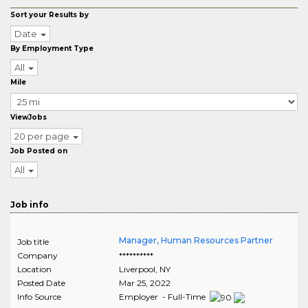
Sort your Results by
Date
By Employment Type
All
Mile
ViewJobs
20 per page
Job Posted on
All
Job info
Manager, Human Resources Partner
Job title
Company
**********
Location
Liverpool
,
NY
Posted Date
Mar 25, 2022
Info Source
Employer - Full-Time