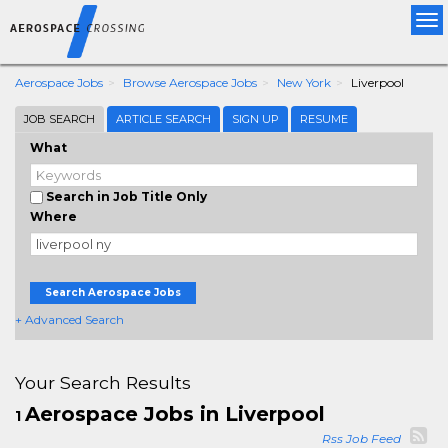
Tog
nav
Aerospace Jobs
Browse Aerospace Jobs
New York
Liverpool
JOB SEARCH
ARTICLE SEARCH
SIGN UP
RESUME
What
Search in Job Title Only
Where
Search Aerospace Jobs
+ Advanced Search
Your Search Results
Aerospace Jobs in Liverpool
1
Rss Job Feed