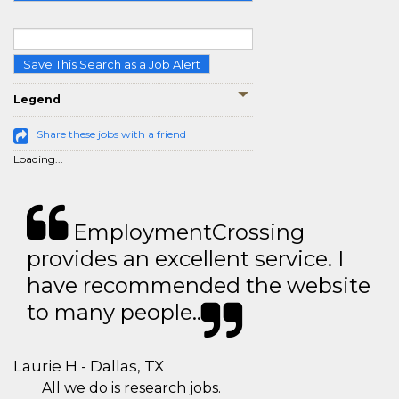
Save This Search as a Job Alert
Legend
Share these jobs with a friend
Loading...
EmploymentCrossing
provides an excellent service. I
have recommended the website
to many people..
Laurie H - Dallas, TX
All we do is research jobs.