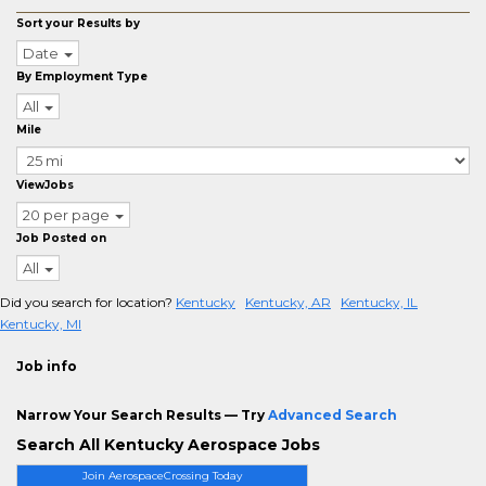
Sort your Results by
Date
By Employment Type
All
Mile
ViewJobs
20 per page
Job Posted on
All
Did you search for location?
Kentucky
Kentucky, AR
Kentucky, IL
Kentucky, MI
Job info
Narrow Your Search Results — Try
Advanced Search
Search All Kentucky Aerospace Jobs
Join AerospaceCrossing Today