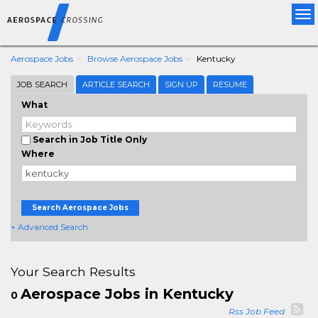
Tog
nav
Aerospace Jobs
Browse Aerospace Jobs
Kentucky
JOB SEARCH
ARTICLE SEARCH
SIGN UP
RESUME
What
Search in Job Title Only
Where
Search Aerospace Jobs
+ Advanced Search
Your Search Results
Aerospace Jobs in Kentucky
0
Rss Job Feed