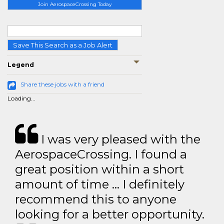
Join AerospaceCrossing Today
Save This Search as a Job Alert
Legend
Share these jobs with a friend
Loading...
I was very pleased with the
AerospaceCrossing. I found a
great position within a short
amount of time … I definitely
recommend this to anyone
looking for a better opportunity.