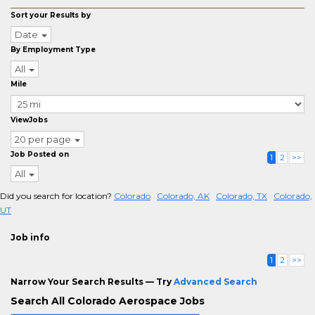
Sort your Results by
Date
By Employment Type
All
Mile
ViewJobs
20 per page
Job Posted on
1
2
>>
All
Did you search for location?
Colorado
Colorado, AK
Colorado, TX
Colorado,
UT
Job info
1
2
>>
Narrow Your Search Results — Try
Advanced Search
Search All Colorado Aerospace Jobs