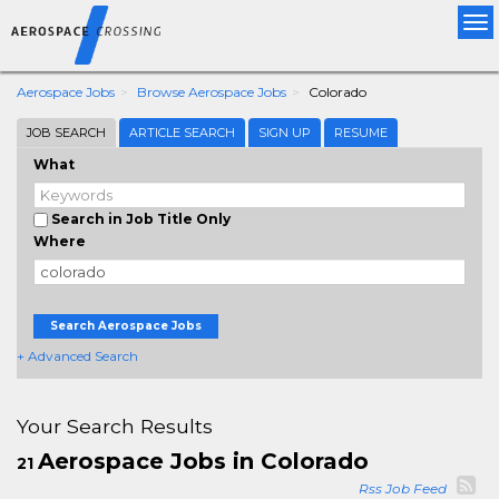
Tog
nav
Aerospace Jobs
Browse Aerospace Jobs
Colorado
JOB SEARCH
ARTICLE SEARCH
SIGN UP
RESUME
What
Search in Job Title Only
Where
Search Aerospace Jobs
+ Advanced Search
Your Search Results
Aerospace Jobs in Colorado
21
Rss Job Feed