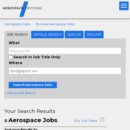
Tog
nav
Aerospace Jobs
Browse Aerospace Jobs
JOB SEARCH
ARTICLE SEARCH
SIGN UP
RESUME
What
Search in Job Title Only
Where
Search Aerospace Jobs
+ Advanced Search
Your Search Results
Aerospace Jobs
0
Rss Job Feed
Sort your Results by