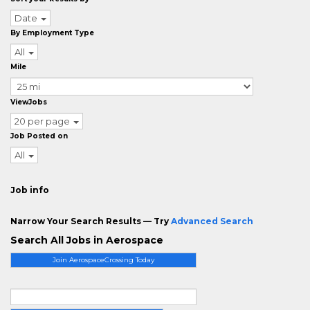
Date
By Employment Type
All
Mile
ViewJobs
20 per page
Job Posted on
All
Job info
Narrow Your Search Results — Try
Advanced Search
Search All Jobs in Aerospace
Join AerospaceCrossing Today