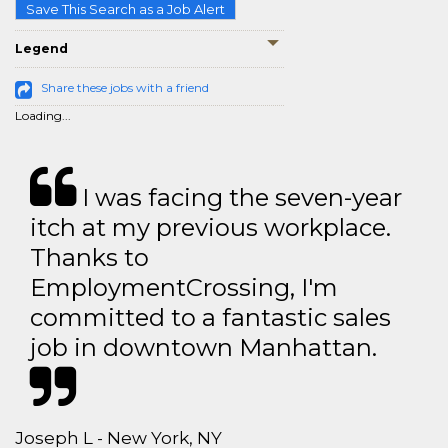
Save This Search as a Job Alert
Legend
Share these jobs with a friend
Loading...
I was facing the seven-year
itch at my previous workplace.
Thanks to
EmploymentCrossing, I'm
committed to a fantastic sales
job in downtown Manhattan.
Joseph L - New York, NY