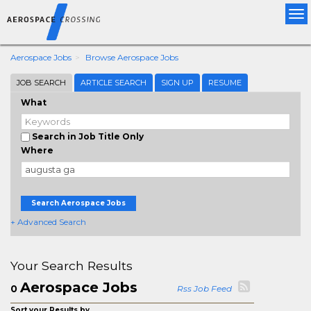
Tog
nav
Aerospace Jobs
Browse Aerospace Jobs
JOB SEARCH
ARTICLE SEARCH
SIGN UP
RESUME
What
Search in Job Title Only
Where
Search Aerospace Jobs
+ Advanced Search
Your Search Results
Aerospace Jobs
0
Rss Job Feed
Sort your Results by