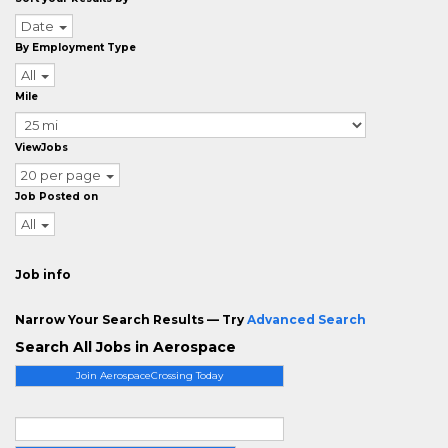
Date
By Employment Type
All
Mile
ViewJobs
20 per page
Job Posted on
All
Job info
Narrow Your Search Results — Try
Advanced Search
Search All Jobs in Aerospace
Join AerospaceCrossing Today