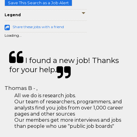
Save This Search as a Job Alert
Legend
Share these jobs with a friend
Loading...
I found a new job! Thanks
for your help.
Thomas B - ,
All we do is research jobs.
Our team of researchers, programmers, and
analysts find you jobs from over 1,000 career
pages and other sources
Our members get more interviews and jobs
than people who use "public job boards"