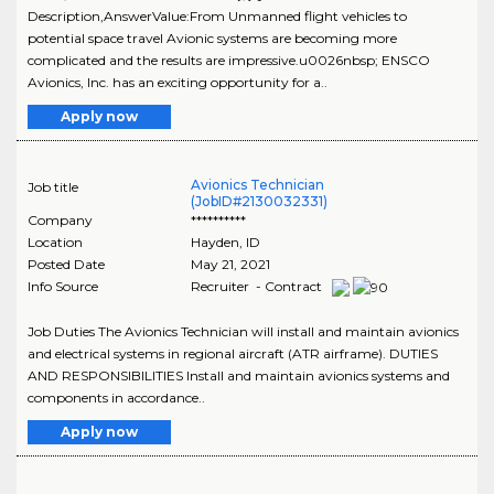
Description,AnswerValue:From Unmanned flight vehicles to
potential space travel Avionic systems are becoming more
complicated and the results are impressive.u0026nbsp; ENSCO
Avionics, Inc. has an exciting opportunity for a..
Apply now
Avionics Technician
Job title
(JobID#2130032331)
Company
**********
Location
Hayden
,
ID
Posted Date
May 21, 2021
Info Source
Recruiter - Contract
Job Duties The Avionics Technician will install and maintain avionics
and electrical systems in regional aircraft (ATR airframe). DUTIES
AND RESPONSIBILITIES Install and maintain avionics systems and
components in accordance..
Apply now