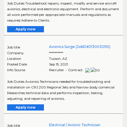
Job Duties Troubleshoot repairs, inspect, modify and service aircraft
avionics, electrical and electronic equipment. Perform and document
all work performed per appropriate manuals and regulations as
required Adhere to Clients..
Apply now
Avionics Surge (JobID#2130032155)
Job title
Company
**********
Location
Tucson
,
AZ
Posted Date
Sep 15, 2021
Info Source
Recruiter - Contract
Job Duties Avionics Technicians needed for troubleshooting and
installation on CRJ 200 Regional Jets and Narrow body comercial
Researches technical data and performs inspection, testing,
adjusting, and repairing of avionics..
Apply now
Electrical / Avionic Technician
Job title