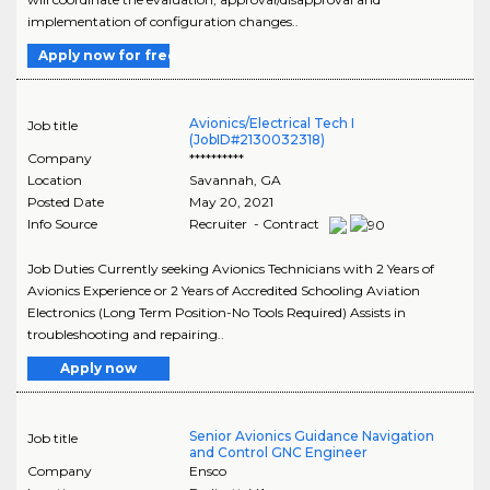
implementation of configuration changes..
Apply now for free
Avionics/Electrical Tech I
Job title
(JobID#2130032318)
Company
**********
Location
Savannah
,
GA
Posted Date
May 20, 2021
Info Source
Recruiter - Contract
Job Duties Currently seeking Avionics Technicians with 2 Years of
Avionics Experience or 2 Years of Accredited Schooling Aviation
Electronics (Long Term Position-No Tools Required) Assists in
troubleshooting and repairing..
Apply now
Senior Avionics Guidance Navigation
Job title
and Control GNC Engineer
Company
Ensco