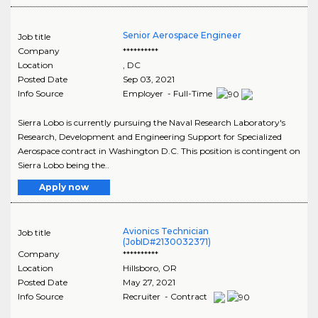
Senior Aerospace Engineer
Job title
Company
**********
Location
,
DC
Posted Date
Sep 03, 2021
Info Source
Employer - Full-Time
Sierra Lobo is currently pursuing the Naval Research Laboratory's
Research, Development and Engineering Support for Specialized
Aerospace contract in Washington D.C. This position is contingent on
Sierra Lobo being the..
Apply now
Avionics Technician
Job title
(JobID#2130032371)
Company
**********
Location
Hillsboro
,
OR
Posted Date
May 27, 2021
Info Source
Recruiter - Contract