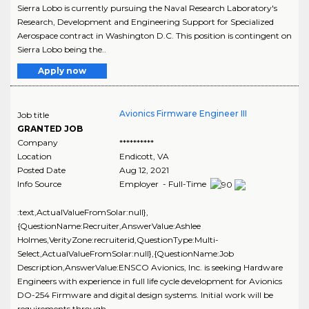
Sierra Lobo is currently pursuing the Naval Research Laboratory's
Research, Development and Engineering Support for Specialized
Aerospace contract in Washington D.C. This position is contingent on
Sierra Lobo being the..
Apply now
Avionics Firmware Engineer III
Job title
GRANTED JOB
Company
**********
Location
Endicott
,
VA
Posted Date
Aug 12, 2021
Info Source
Employer - Full-Time
:text,ActualValueFromSolar:null},
{QuestionName:Recruiter,AnswerValue:Ashlee
Holmes,VerityZone:recruiterid,QuestionType:Multi-
Select,ActualValueFromSolar:null},{QuestionName:Job
Description,AnswerValue:ENSCO Avionics, Inc. is seeking Hardware
Engineers with experience in full life cycle development for Avionics
DO-254 Firmware and digital design systems. Initial work will be
requirements through..