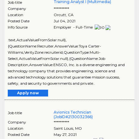
Training Analyst I (Multimedia)
Job title
Company
**********
Location
Orcutt
,
CA
Posted Date
Jul 04, 2021
Info Source
Employer - Full-Time
:text,ActualValueFromSolar:null},
{QuestionName:Recruiter,AnswerValue:Toya Carter-
Williams,VerityZone:recruiterid,QuestionType:Multi-
Select,ActualValueFromSolar:null},{QuestionName:Job
Description,AnswerValue:ENSCO, Inc. is a diverse engineering and
technology company that provides engineering, science and
advanced technology solutions that guarantee mission success,
safety, and security to governments and private..
Apply now
Avionics Technician
Job title
(JobID#2130032366)
Company
**********
Location
Saint Louis
,
MO
Posted Date
May 27, 2021