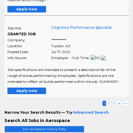
Apply now
Cognitive Performance Specialist
Job title
GRANTED JOB
Company
**********
Location
Tucson
,
AZ
Posted Date
Jul 17, 2021
Info Source
Employer - Full-Time
Job specifications are intended to present a descriptive list of the
range of duties performed by employees. Specifications are not
intended to reflect all duties performed within the job. SUMMARY..
Apply now
1
2
3
4
>>
Narrow Your Search Results — Try
Advanced Search
Search All Jobs in Aerospace
Join AerospaceCrossing Today