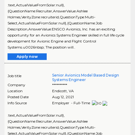
:text,ActualValueFromSolar:null},
{QuestionName:Recruiter,AnswerValue:Ashlee
Holmes,VerityZone:recruiterid,QuestionType:Multi-
Select,ActualValueFromSolar:null},{QuestionName:Job
Description,AnswerValue:ENSCO Avionics, Inc. has an exciting
opportunity for an Avionics Systems Engineer skilled in full life cycle
development for Avionic Engine and Flight Control
Systems.u0026nbsp; The position will..
Apply now
Senior Avionics Model Based Design
Job title
Systems Engineer
Company
**********
Location
Endicott
,
VA
Posted Date
Aug 12, 2021
Info Source
Employer - Full-Time
:text,ActualValueFromSolar:null},
{QuestionName:Recruiter,AnswerValue:Ashlee
Holmes,VerityZone:recruiterid,QuestionType:Multi-
Select,ActualValueFromSolar:null},{QuestionName:Job