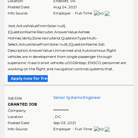
Location
Endicott
,
VA
Posted Date
Aug 24, 2021
Info Source
Employer - Full-Time
:text,ActualValueFromSolar:null},
{QuestionName:Recruiter,AnswerValue:Ashlee
Holmes,VerityZone:recruiterid,QuestionType:Multi-
Select,ActualValueFromSolar:null},{QuestionName:Job
Description,AnswerValue:Unmanned and Autonomous flight
vehicles are in development from single passenger through
supersonic mass transit vehicles.u0026nbsp; ENSCO personnel are
working on the flight and navigation controls systems that..
Apply now for free
Senior Systems Engineer
Job title
GRANTED JOB
Company
**********
Location
,
DC
Posted Date
Sep 03, 2021
Info Source
Employer - Full-Time