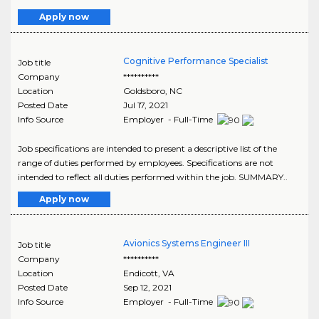
Apply now
Cognitive Performance Specialist
Job title
Company
**********
Location
Goldsboro
,
NC
Posted Date
Jul 17, 2021
Info Source
Employer - Full-Time
Job specifications are intended to present a descriptive list of the
range of duties performed by employees. Specifications are not
intended to reflect all duties performed within the job. SUMMARY..
Apply now
Avionics Systems Engineer III
Job title
Company
**********
Location
Endicott
,
VA
Posted Date
Sep 12, 2021
Info Source
Employer - Full-Time