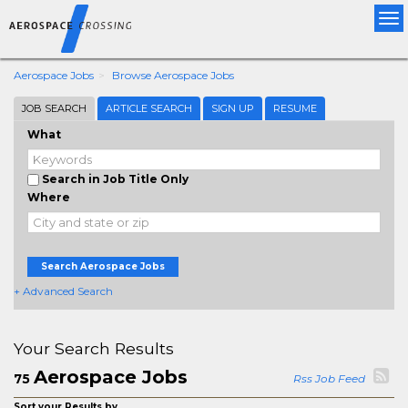
Tog
nav
Aerospace Jobs
Browse Aerospace Jobs
JOB SEARCH
ARTICLE SEARCH
SIGN UP
RESUME
What
Search in Job Title Only
Where
Search Aerospace Jobs
+ Advanced Search
Your Search Results
Aerospace Jobs
75
Rss Job Feed
Sort your Results by