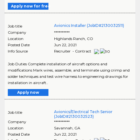
Apply now for free
Avionics Installer (JobID#2130032511)
Job title
Company
**********
Location
Highlands Ranch
,
CO
Posted Date
Jun 22, 2021
Info Source
Recruiter - Contract
Job Duties Complete installation of aircraft options and
modifications Mark wires, assemble, and terminate using crimp and
solder techniques and test wire harness to engineering drawings for
installation in aircraft..
Apply now
Avionics/Electrical Tech Senior
Job title
(JobID#2130032523)
Company
**********
Location
Savannah
,
GA
Posted Date
Jun 22, 2021