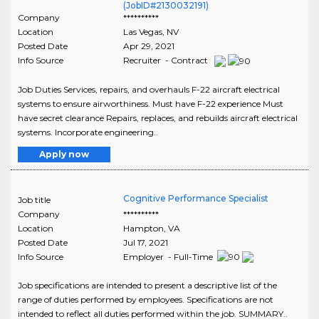
(JobID#2130032191)
Company
**********
Location
Las Vegas
,
NV
Posted Date
Apr 29, 2021
Info Source
Recruiter - Contract
Job Duties Services, repairs, and overhauls F-22 aircraft electrical
systems to ensure airworthiness. Must have F-22 experience Must
have secret clearance Repairs, replaces, and rebuilds aircraft electrical
systems. Incorporate engineering..
Apply now
Cognitive Performance Specialist
Job title
Company
**********
Location
Hampton
,
VA
Posted Date
Jul 17, 2021
Info Source
Employer - Full-Time
Job specifications are intended to present a descriptive list of the
range of duties performed by employees. Specifications are not
intended to reflect all duties performed within the job. SUMMARY..