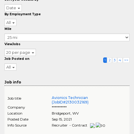
Date
By Employment Type
All
Mile
ViewJobs
20 per page
Job Posted on
1
2
3
4
>>
All
Job info
Avionics Technician
Job title
(JobID#2130032169)
Company
**********
Location
Bridgeport
,
WV
Posted Date
Sep 15, 2021
Info Source
Recruiter - Contract