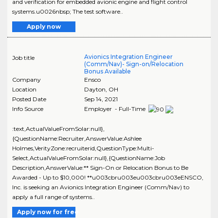
and verification for embedded avionic engine and flight control
systems.u0026nbsp; The test software..
Apply now
Avionics Integration Engineer
Job title
(Comm/Nav)- Sign-on/Relocation
Bonus Available
Company
Ensco
Location
Dayton
,
OH
Posted Date
Sep 14, 2021
Info Source
Employer - Full-Time
:text,ActualValueFromSolar:null},
{QuestionName:Recruiter,AnswerValue:Ashlee
Holmes,VerityZone:recruiterid,QuestionType:Multi-
Select,ActualValueFromSolar:null},{QuestionName:Job
Description,AnswerValue:** Sign-On or Relocation Bonus to Be
Awarded - Up to $10,000! **u003cbru003eu003cbru003eENSCO,
Inc. is seeking an Avionics Integration Engineer (Comm/Nav) to
apply a full range of systems..
Apply now for free