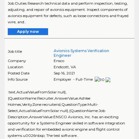
Job Duties Research technical data and perform inspection, testing,
adjusting, and repair of avionics equipment. Inspect components of
avionics equipment for defects, such as loose connections and frayed
wire, and..
Apply now
Avionics Systems Verification
Job title
Engineer
Company
Ensco
Location
Endicott
,
VA
Posted Date
Sep 16, 2021
Info Source
Employer - Full-Time
:text,ActualValueFromSolar:null},
{QuestionName:Recruiter,AnswerValue:Ashlee
Holmes,VerityZone:recruiterid,QuestionType:Multi-
Select,ActualValueFromSolar:null},{QuestionName:Job
Description,AnswerValue:ENSCO Avionics, Inc. has an exciting
opportunity for a Systems Engineer skilled in software integration
and verification for embedded avionic engine and flight control
systems.u0026nbsp; The test software..