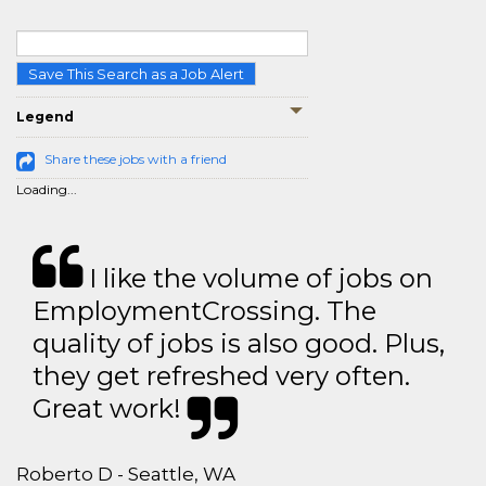
Save This Search as a Job Alert
Legend
Share these jobs with a friend
Loading...
I like the volume of jobs on
EmploymentCrossing. The
quality of jobs is also good. Plus,
they get refreshed very often.
Great work!
Roberto D - Seattle, WA