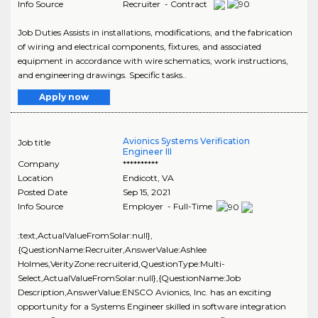
Info Source
Recruiter - Contract
Job Duties Assists in installations, modifications, and the fabrication
of wiring and electrical components, fixtures, and associated
equipment in accordance with wire schematics, work instructions,
and engineering drawings. Specific tasks..
Apply now
Avionics Systems Verification
Job title
Engineer III
Company
**********
Location
Endicott
,
VA
Posted Date
Sep 15, 2021
Info Source
Employer - Full-Time
:text,ActualValueFromSolar:null},
{QuestionName:Recruiter,AnswerValue:Ashlee
Holmes,VerityZone:recruiterid,QuestionType:Multi-
Select,ActualValueFromSolar:null},{QuestionName:Job
Description,AnswerValue:ENSCO Avionics, Inc. has an exciting
opportunity for a Systems Engineer skilled in software integration