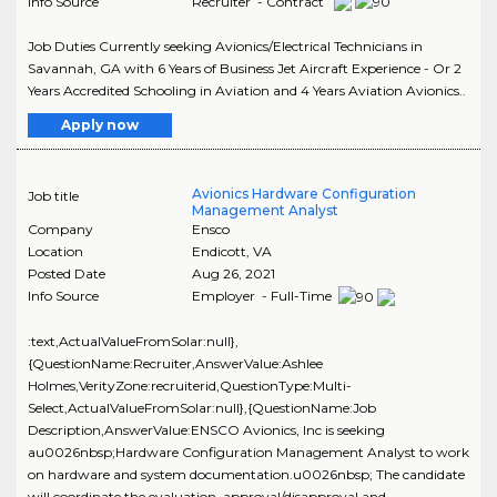
Info Source
Recruiter - Contract
Job Duties Currently seeking Avionics/Electrical Technicians in
Savannah, GA with 6 Years of Business Jet Aircraft Experience - Or 2
Years Accredited Schooling in Aviation and 4 Years Aviation Avionics..
Apply now
Avionics Hardware Configuration
Job title
Management Analyst
Company
Ensco
Location
Endicott
,
VA
Posted Date
Aug 26, 2021
Info Source
Employer - Full-Time
:text,ActualValueFromSolar:null},
{QuestionName:Recruiter,AnswerValue:Ashlee
Holmes,VerityZone:recruiterid,QuestionType:Multi-
Select,ActualValueFromSolar:null},{QuestionName:Job
Description,AnswerValue:ENSCO Avionics, Inc is seeking
au0026nbsp;Hardware Configuration Management Analyst to work
on hardware and system documentation.u0026nbsp; The candidate
will coordinate the evaluation, approval/disapproval and